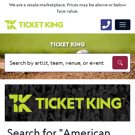
We are a resale marketplace. Prices may be above or below
face value.
TICKET KING
Search for "American