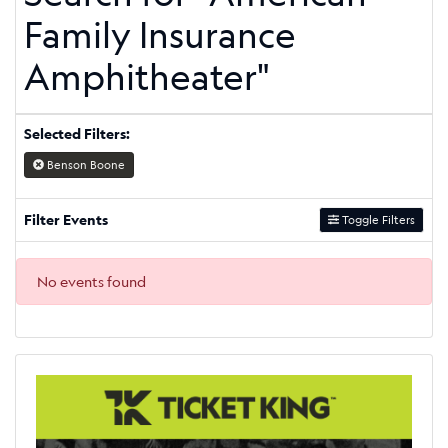
Family Insurance
Amphitheater"
Selected Filters:
Benson Boone
Filter Events
Toggle Filters
No events found