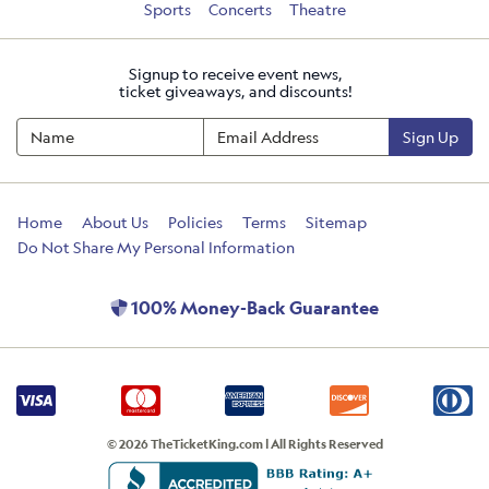
Sports
Concerts
Theatre
Signup to receive event news,
ticket giveaways, and discounts!
Sign Up
Home
About Us
Policies
Terms
Sitemap
Do Not Share My Personal Information
100% Money-Back Guarantee
© 2026 TheTicketKing.com | All Rights Reserved