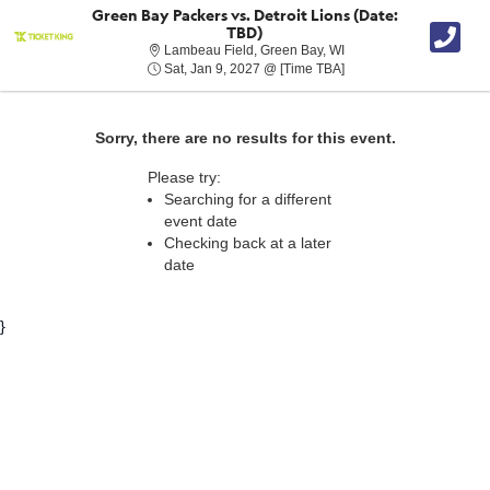
Green Bay Packers vs. Detroit Lions (Date:
TBD)
Lambeau Field, Green B
Lambeau Field, Green Bay, WI
Sat, Jan 9, 2027 @ Tim
Sat, Jan 9, 2027 @ [Time TBA]
Sorry, there are no results for this event.
Please try:
Searching for a different
event date
Checking back at a later
date
}