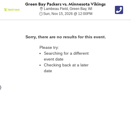
Green Bay Packers vs. Minnesota Vikings
Lambeau Field, Green B
Lambeau Field, Green Bay, WI
Sun, Nov 15, 2026 @ 1
Sun, Nov 15, 2026 @ 12:00PM
Sorry, there are no results for this event.
Please try:
Searching for a different
event date
Checking back at a later
date
}