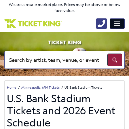
We are a resale marketplace. Prices may be above or below
face value.
TICKET KING
Home
Minneapolis, MN Tickets
US Bank Stadium Tickets
U.S. Bank Stadium
Tickets and 2026 Event
Schedule