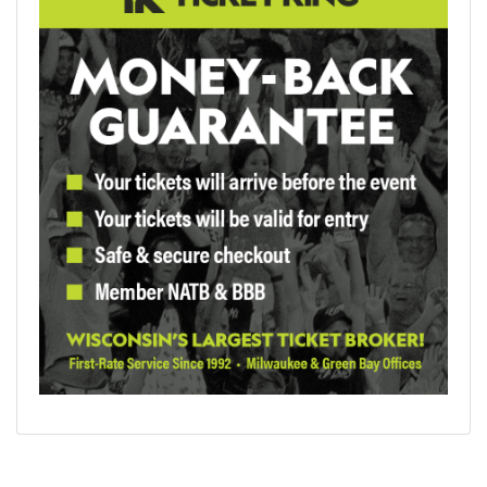
The event page will display every ticket grouping by
section. If you want a seat view, hover over the section with
your mouse and you'll see an estimated view from your seat.
Once you find the tickets you like, click on the price button
to go to the next page. Those tickets will be placed in your
cart. After you log in or set up a new account, fill out your
billing and shipping information. Your card will be charged,
and after the order is confirmed, you will have your tickets
delivered to your email inbox. Keep in mind that most event
tickets at the U.S. Bank Stadium are mobile only. You can call
our office for expert support if you have any questions about
your order. (414)273-6007 or (800)334-5434
Concerts and Sports at U.S. Bank Stadium in 2026
Morgan Wallen
- April 10-11
Bruno Mars
- May 13
WWE SummerSlam - August 1-2
Ed Sheeran
- August 15
Check back for more concert updates for 2026.