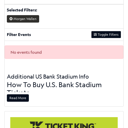
Selected Filters:
Morgan Wallen
Filter Events
Toggle Filters
No events found
Additional US Bank Stadium Info
How To Buy U.S. Bank Stadium
Tickets
Read More
On this page, you can see the U.S. Bank Stadium event
schedule. At the top of the page, there is a toggle button
that you can use to sort your ticket options by ticket type,
category, day of the week, time, performer, and dates. When
you find your event, click on the green "Buy Tickets" button.