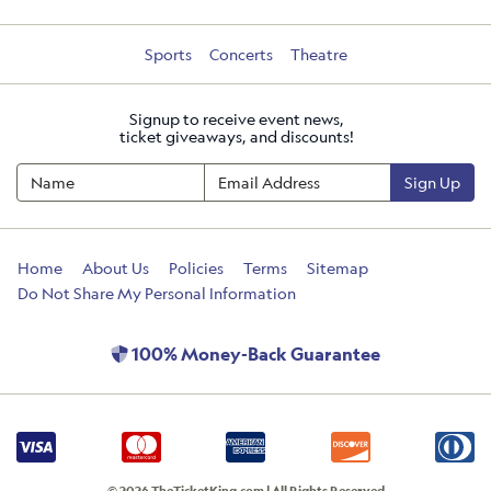
Sports
Concerts
Theatre
Signup to receive event news,
ticket giveaways, and discounts!
Sign Up
Home
About Us
Policies
Terms
Sitemap
Do Not Share My Personal Information
100% Money-Back Guarantee
© 2026 TheTicketKing.com | All Rights Reserved