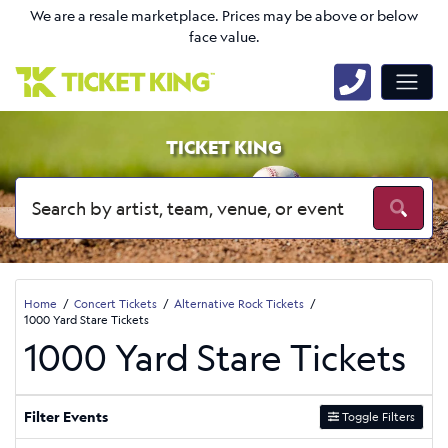
We are a resale marketplace. Prices may be above or below
face value.
TICKET KING
Home
Concert Tickets
Alternative Rock Tickets
1000 Yard Stare Tickets
1000 Yard Stare Tickets
Filter Events
Toggle Filters