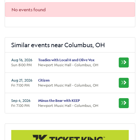
No events found
Similar events near Columbus, OH
Aug 16, 2026
Toadies with Local H and Olive Vox
Sun 8:00 PM
Newport Music Hall - Columbus, OH
Aug 21, 2026
Citizen
Fri 7:00 PM
Newport Music Hall - Columbus, OH
Sep 4, 2026
Minus the Bear with KEEP
Fri 7:00 PM
Newport Music Hall - Columbus, OH