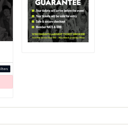
ilters