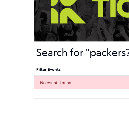
Search for "packer
Filter Events
No events found