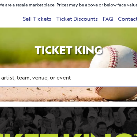
e are a resale marketplace. Prices may be above or below face valu
Sell Tickets
Ticket Discounts
FAQ
Contac
TICKET KING