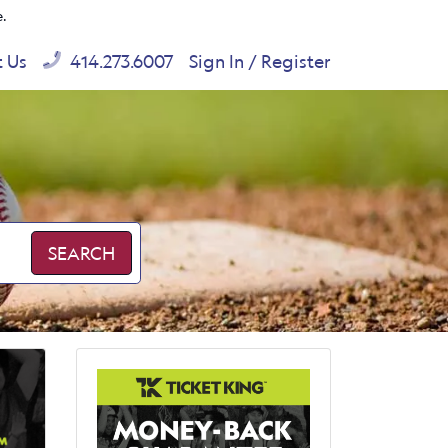
e.
t Us
414.273.6007
Sign In / Register
SEARCH