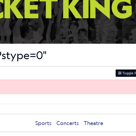
s?stype=0"
Toggle F
Sports
Concerts
Theatre