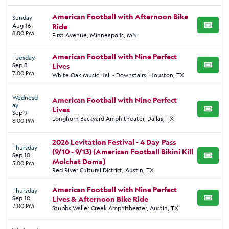
American Football with Afternoon Bike
Sunday
Aug 16
Ride
BUY TI
8:00 PM
First Avenue, Minneapolis, MN
American Football with Nine Perfect
Tuesday
Sep 8
Lives
BUY TI
7:00 PM
White Oak Music Hall - Downstairs, Houston, TX
Wednesd
American Football with Nine Perfect
ay
Lives
BUY TI
Sep 9
Longhorn Backyard Amphitheater, Dallas, TX
8:00 PM
2026 Levitation Festival - 4 Day Pass
Thursday
(9/10 - 9/13) (American Football Bikini Kill
Sep 10
BUY TI
Molchat Doma)
5:00 PM
Red River Cultural District, Austin, TX
American Football with Nine Perfect
Thursday
Sep 10
Lives & Afternoon Bike Ride
BUY TI
7:00 PM
Stubbs Waller Creek Amphitheater, Austin, TX