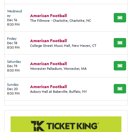
Wednesd
American Football
ay
BUY TI
Dec 16
The Fillmore - Charlotte, Charlotte, NC
8:00 PM
Friday
American Football
Dec 18
BUY TI
College Street Music Hall, New Haven, CT
8:00 PM
Saturday
American Football
Dec 19
BUY TI
Worcester Palladium, Worcester, MA
8:00 PM
Sunday
American Football
Dec 20
BUY TI
Asbury Hall at Babeville, Buffalo, NY
8:00 PM