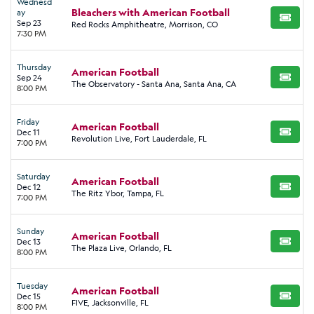
Wednesd
Bleachers with American Football
ay
BUY TI
Sep 23
Red Rocks Amphitheatre, Morrison, CO
7:30 PM
Thursday
American Football
Sep 24
BUY TI
The Observatory - Santa Ana, Santa Ana, CA
8:00 PM
Friday
American Football
Dec 11
BUY TI
Revolution Live, Fort Lauderdale, FL
7:00 PM
Saturday
American Football
Dec 12
BUY TI
The Ritz Ybor, Tampa, FL
7:00 PM
Sunday
American Football
Dec 13
BUY TI
The Plaza Live, Orlando, FL
8:00 PM
Tuesday
American Football
Dec 15
BUY TI
FIVE, Jacksonville, FL
8:00 PM