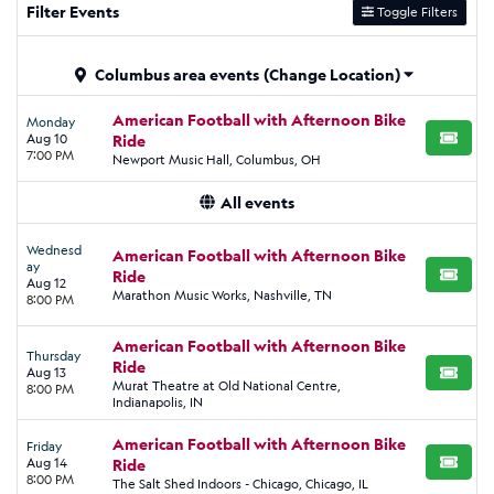
Filter Events
Toggle Filters
Columbus area events
(Change Location)
American Football with Afternoon Bike
Monday
Aug 10
Ride
BUY TI
7:00 PM
Newport Music Hall, Columbus, OH
All events
Wednesd
American Football with Afternoon Bike
ay
Ride
BUY TI
Aug 12
Marathon Music Works, Nashville, TN
8:00 PM
American Football with Afternoon Bike
Thursday
Ride
Aug 13
BUY TI
Murat Theatre at Old National Centre,
8:00 PM
Indianapolis, IN
American Football with Afternoon Bike
Friday
Aug 14
Ride
BUY TI
8:00 PM
The Salt Shed Indoors - Chicago, Chicago, IL