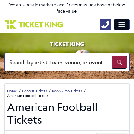
We are a resale marketplace. Prices may be above or below
face value.
TICKET KING
Home
Concert Tickets
Rock & Pop Tickets
American Football Tickets
American Football
Tickets