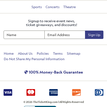
Sports
Concerts
Theatre
Signup to receive event news,
ticket giveaways, and discounts!
Sign Up
Home
About Us
Policies
Terms
Sitemap
Do Not Share My Personal Information
100% Money-Back Guarantee
© 2026 TheTicketKing.com | All Rights Reserved