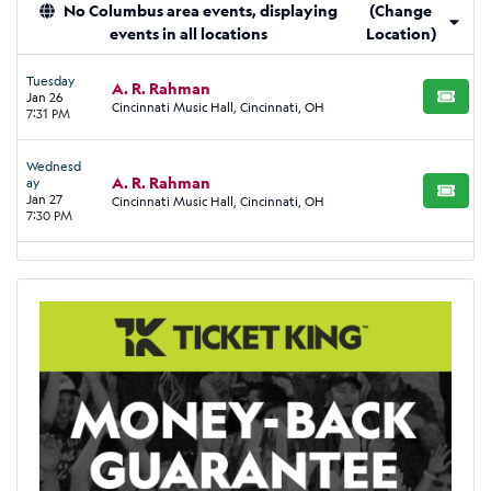
No Columbus area events, displaying
(Change
events in all locations
Location)
Tuesday
A. R. Rahman
Jan 26
BUY TI
Cincinnati Music Hall, Cincinnati, OH
7:31 PM
Wednesd
A. R. Rahman
ay
BUY TI
Jan 27
Cincinnati Music Hall, Cincinnati, OH
7:30 PM