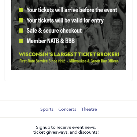
Sports
Concerts
Theatre
Signup to receive event news,
ticket giveaways, and discounts!