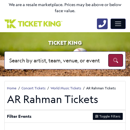
We are a resale marketplace. Prices may be above or below
face value.
TICKET KING
Home
Concert Tickets
World Music Tickets
AR Rahman Tickets
AR Rahman Tickets
Filter Events
Toggle Filters