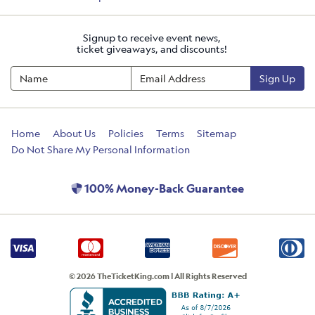
Signup to receive event news,
ticket giveaways, and discounts!
Sign Up
Home
About Us
Policies
Terms
Sitemap
Do Not Share My Personal Information
100% Money-Back Guarantee
© 2026 TheTicketKing.com | All Rights Reserved