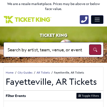
We are a resale marketplace. Prices may be above or below
face value.
TICKET KING
Home
City Guides
AR Tickets
Fayetteville, AR Tickets
Fayetteville, AR Tickets
Filter Events
Toggle Filters