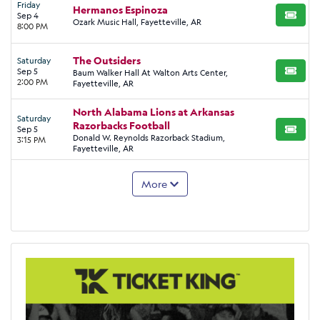
Friday
Hermanos Espinoza
Sep 4
BUY TI
Ozark Music Hall, Fayetteville, AR
8:00 PM
The Outsiders
Saturday
Sep 5
Baum Walker Hall At Walton Arts Center,
BUY TI
2:00 PM
Fayetteville, AR
North Alabama Lions at Arkansas
Saturday
Razorbacks Football
Sep 5
BUY TI
Donald W. Reynolds Razorback Stadium,
3:15 PM
Fayetteville, AR
More