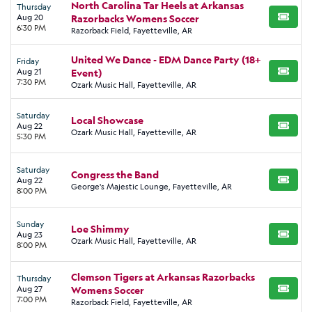
North Carolina Tar Heels at Arkansas
Thursday
Aug 20
Razorbacks Womens Soccer
BUY TI
6:30 PM
Razorback Field, Fayetteville, AR
United We Dance - EDM Dance Party (18+
Friday
Aug 21
Event)
BUY TI
7:30 PM
Ozark Music Hall, Fayetteville, AR
Saturday
Local Showcase
Aug 22
BUY TI
Ozark Music Hall, Fayetteville, AR
5:30 PM
Saturday
Congress the Band
Aug 22
BUY TI
George's Majestic Lounge, Fayetteville, AR
8:00 PM
Sunday
Loe Shimmy
Aug 23
BUY TI
Ozark Music Hall, Fayetteville, AR
8:00 PM
Clemson Tigers at Arkansas Razorbacks
Thursday
Aug 27
Womens Soccer
BUY TI
7:00 PM
Razorback Field, Fayetteville, AR