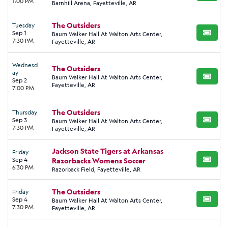
1:00 PM
Barnhill Arena, Fayetteville, AR
The Outsiders
Tuesday
Sep 1
Baum Walker Hall At Walton Arts Center,
BUY TI
7:30 PM
Fayetteville, AR
Wednesd
The Outsiders
ay
Baum Walker Hall At Walton Arts Center,
BUY TI
Sep 2
Fayetteville, AR
7:00 PM
The Outsiders
Thursday
Sep 3
Baum Walker Hall At Walton Arts Center,
BUY TI
7:30 PM
Fayetteville, AR
Jackson State Tigers at Arkansas
Friday
Sep 4
Razorbacks Womens Soccer
BUY TI
6:30 PM
Razorback Field, Fayetteville, AR
The Outsiders
Friday
Sep 4
Baum Walker Hall At Walton Arts Center,
BUY TI
7:30 PM
Fayetteville, AR