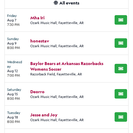
All events
Friday
Mha Iri
Aug 7
BUY TI
Ozark Music Hall, Fayetteville, AR
7:30 PM
Sunday
honestav
Aug 9
BUY TI
Ozark Music Hall, Fayetteville, AR
8:00 PM
Wednesd
Baylor Bears at Arkansas Razorbacks
ay
Womens Soccer
BUY TI
Aug 12
Razorback Field, Fayetteville, AR
7:00 PM
Saturday
Deorro
Aug 15
BUY TI
Ozark Music Hall, Fayetteville, AR
8:00 PM
Tuesday
Jesse and Joy
Aug 18
BUY TI
Ozark Music Hall, Fayetteville, AR
8:00 PM