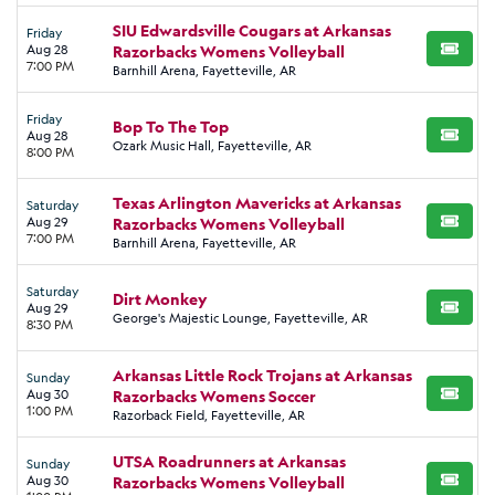
SIU Edwardsville Cougars at Arkansas
Friday
Aug 28
Razorbacks Womens Volleyball
BUY TI
7:00 PM
Barnhill Arena, Fayetteville, AR
Friday
Bop To The Top
Aug 28
BUY TI
Ozark Music Hall, Fayetteville, AR
8:00 PM
Texas Arlington Mavericks at Arkansas
Saturday
Aug 29
Razorbacks Womens Volleyball
BUY TI
7:00 PM
Barnhill Arena, Fayetteville, AR
Saturday
Dirt Monkey
Aug 29
BUY TI
George's Majestic Lounge, Fayetteville, AR
8:30 PM
Arkansas Little Rock Trojans at Arkansas
Sunday
Aug 30
Razorbacks Womens Soccer
BUY TI
1:00 PM
Razorback Field, Fayetteville, AR
UTSA Roadrunners at Arkansas
Sunday
Aug 30
Razorbacks Womens Volleyball
BUY TI