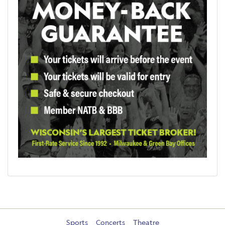
Sports
Concerts
Theatre