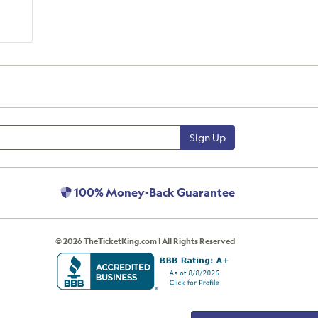
Sign Up
100% Money-Back Guarantee
© 2026 TheTicketKing.com | All Rights Reserved