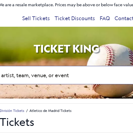
e are a resale marketplace. Prices may be above or below face valu
Sell Tickets
Ticket Discounts
FAQ
Contac
TICKET KING
División Tickets
Atletico de Madrid Tickets
Tickets