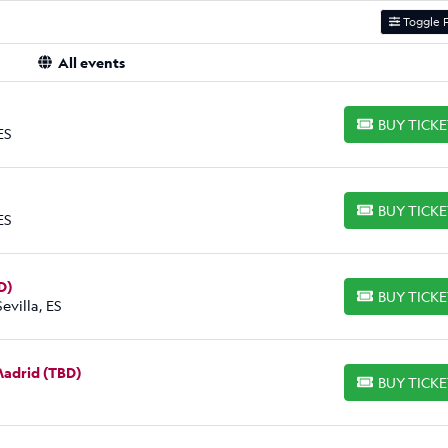
Toggle F
All events
BUY TICK
BUY TICKETS
ES
BUY TICK
BUY TICKETS
ES
D)
BUY TICK
BUY TICKETS
evilla, ES
 Madrid (TBD)
BUY TICK
BUY TICKETS