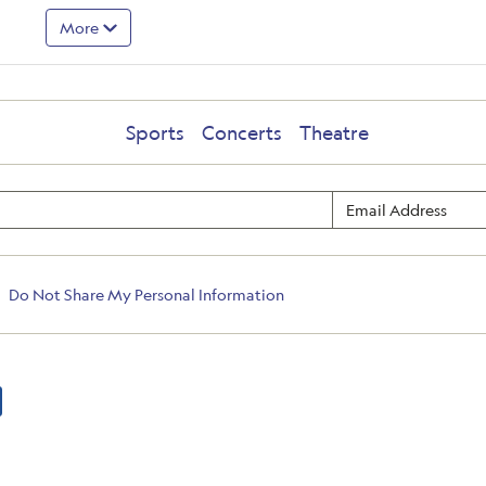
More
Sports
Concerts
Theatre
Do Not Share My Personal Information