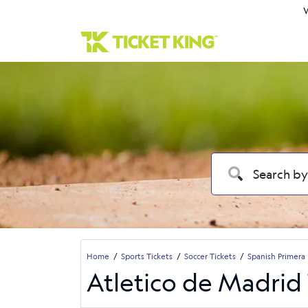
W
Home
Sports Tickets
Soccer Tickets
Spanish Primera 
Atletico de Madrid 