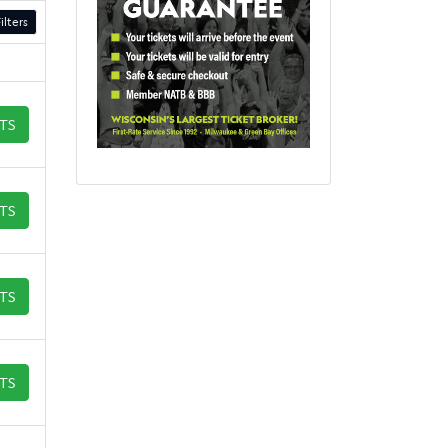
ilters
ETS
ETS
ETS
ETS