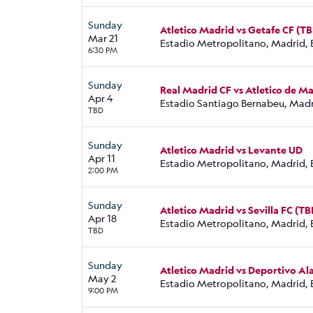
Sunday
Atletico Madrid vs Getafe CF (T
Mar 21
Estadio Metropolitano, Madrid, 
6:30 PM
Sunday
Real Madrid CF vs Atletico de M
Apr 4
Estadio Santiago Bernabeu, Madr
TBD
Sunday
Atletico Madrid vs Levante UD
Apr 11
Estadio Metropolitano, Madrid, 
2:00 PM
Sunday
Atletico Madrid vs Sevilla FC (TB
Apr 18
Estadio Metropolitano, Madrid, 
TBD
Sunday
Atletico Madrid vs Deportivo Al
May 2
Estadio Metropolitano, Madrid, 
9:00 PM