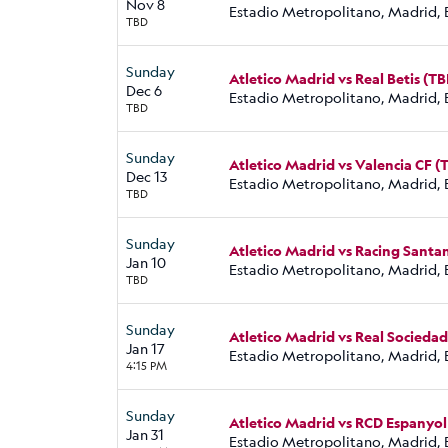
Nov 8
Estadio Metropolitano, Madrid, 
TBD
Sunday
Atletico Madrid vs Real Betis (TB
Dec 6
Estadio Metropolitano, Madrid, 
TBD
Sunday
Atletico Madrid vs Valencia CF (
Dec 13
Estadio Metropolitano, Madrid, 
TBD
Sunday
Atletico Madrid vs Racing Santa
Jan 10
Estadio Metropolitano, Madrid, 
TBD
Sunday
Atletico Madrid vs Real Sociedad
Jan 17
Estadio Metropolitano, Madrid, 
4:15 PM
Sunday
Atletico Madrid vs RCD Espanyol
Jan 31
Estadio Metropolitano, Madrid, 