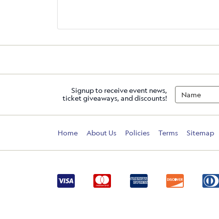
Signup to receive event news,
ticket giveaways, and discounts!
Home
About Us
Policies
Terms
Sitemap