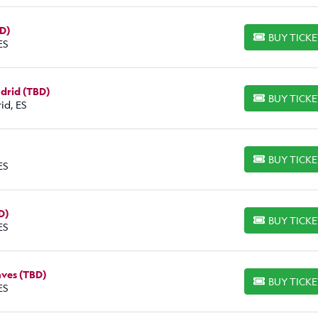
BD)
BUY TICK
BUY TICKETS
ES
adrid (TBD)
BUY TICK
BUY TICKETS
id, ES
BUY TICK
BUY TICKETS
ES
D)
BUY TICK
BUY TICKETS
ES
aves (TBD)
BUY TICK
BUY TICKETS
ES