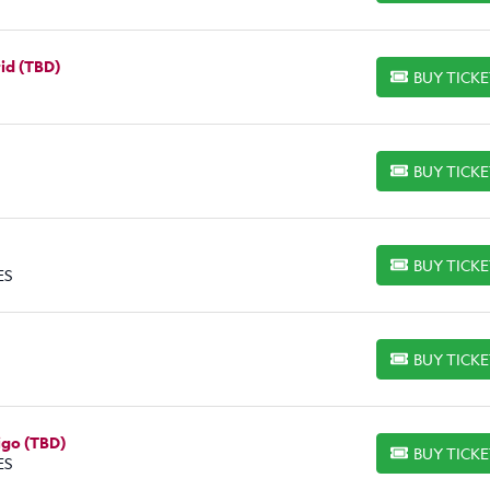
rid (TBD)
BUY TICK
BUY TICKETS
BUY TICK
BUY TICKETS
BUY TICK
BUY TICKETS
ES
BUY TICK
BUY TICKETS
igo (TBD)
BUY TICK
BUY TICKETS
ES