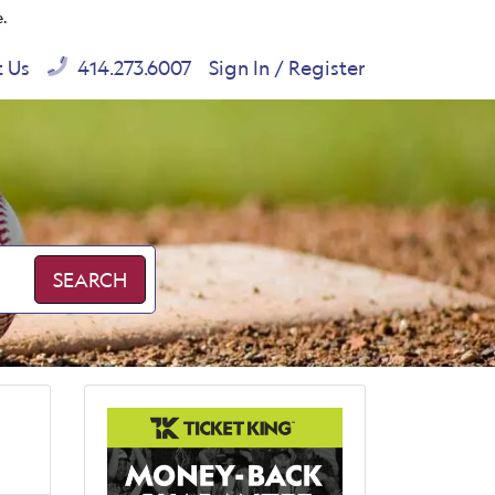
e.
t Us
414.273.6007
Sign In / Register
SEARCH