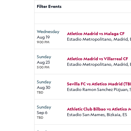
Filter Events
Wednesday
Atletico Madrid vs Malaga CF
Aug 19
Estadio Metropolitano, Madrid, 
9:00 PM
Sunday
Atletico Madrid vs Villarreal CF
Aug 23
Estadio Metropolitano, Madrid, 
5:00 PM
Sunday
Sevilla FC vs Atletico Madrid (TB
Aug 30
Estadio Ramon Sanchez Pizjuan, S
TBD
Sunday
Athletic Club Bilbao vs Atletico
Sep 6
Estadio San Mames, Bizkaia, ES
TBD