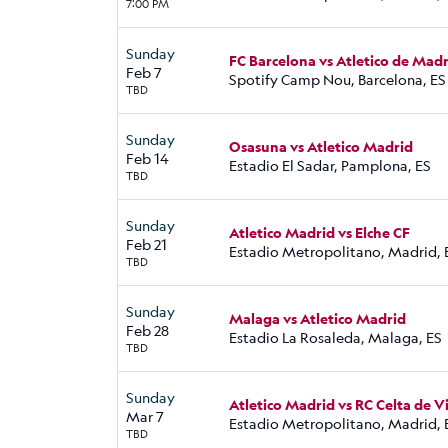
7:00 PM
Sunday
FC Barcelona vs Atletico de Mad
Feb 7
Spotify Camp Nou, Barcelona, ES
TBD
Sunday
Osasuna vs Atletico Madrid
Feb 14
Estadio El Sadar, Pamplona, ES
TBD
Sunday
Atletico Madrid vs Elche CF
Feb 21
Estadio Metropolitano, Madrid, 
TBD
Sunday
Malaga vs Atletico Madrid
Feb 28
Estadio La Rosaleda, Malaga, ES
TBD
Sunday
Atletico Madrid vs RC Celta de V
Mar 7
Estadio Metropolitano, Madrid, 
TBD