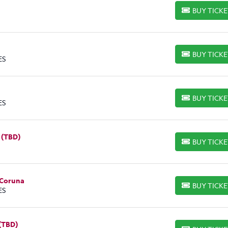
BUY TICK
BUY TICKETS
BUY TICK
BUY TICKETS
ES
BUY TICK
BUY TICKETS
ES
 (TBD)
BUY TICK
BUY TICKETS
 Coruna
BUY TICK
BUY TICKETS
ES
 (TBD)