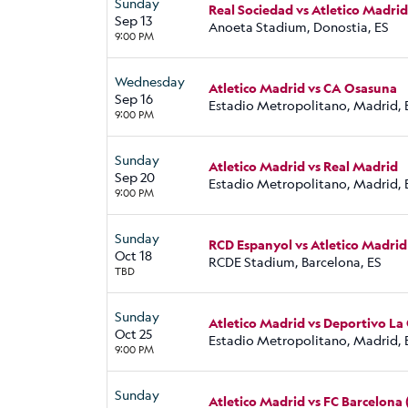
Sunday
Real Sociedad vs Atletico Madrid
Sep 13
Anoeta Stadium, Donostia, ES
9:00 PM
Wednesday
Atletico Madrid vs CA Osasuna
Sep 16
Estadio Metropolitano, Madrid, 
9:00 PM
Sunday
Atletico Madrid vs Real Madrid
Sep 20
Estadio Metropolitano, Madrid, 
9:00 PM
Sunday
RCD Espanyol vs Atletico Madrid
Oct 18
RCDE Stadium, Barcelona, ES
TBD
Sunday
Atletico Madrid vs Deportivo La
Oct 25
Estadio Metropolitano, Madrid, 
9:00 PM
Sunday
Atletico Madrid vs FC Barcelona