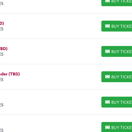
BUY TICK
BUY TICKETS
ES
D)
BUY TICK
BUY TICKETS
ES
TBD)
BUY TICK
BUY TICKETS
ES
nder (TBD)
BUY TICK
BUY TICKETS
ES
BUY TICK
BUY TICKETS
ES
BUY TICK
BUY TICKETS
ES