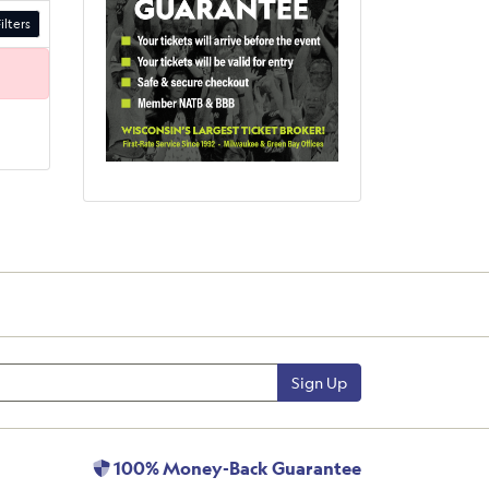
ilters
Sign Up
100% Money-Back Guarantee