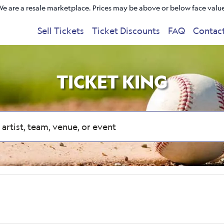
e are a resale marketplace. Prices may be above or below face valu
Sell Tickets
Ticket Discounts
FAQ
Contac
TICKET KING