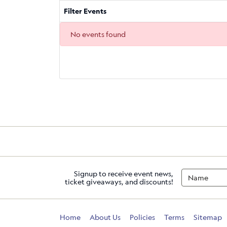
Filter Events
No events found
Signup to receive event news,
ticket giveaways, and discounts!
Home
About Us
Policies
Terms
Sitemap