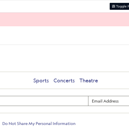
Toggle F
Sports
Concerts
Theatre
Do Not Share My Personal Information