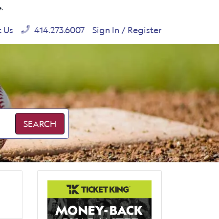
e.
t Us
414.273.6007
Sign In / Register
SEARCH