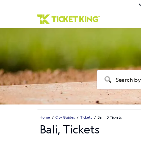
W
Home
City Guides
Tickets
Bali, ID Tickets
Bali, Tickets