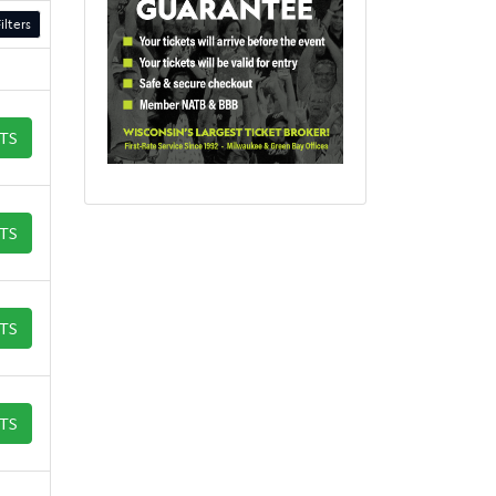
ilters
ETS
ETS
ETS
ETS