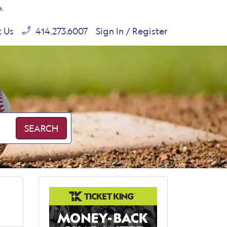
e.
t Us
414.273.6007
Sign In / Register
SEARCH