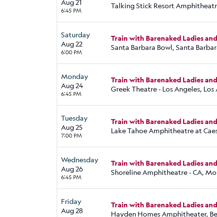
Aug 21
Talking Stick Resort Amphitheatr
6:45 PM
Saturday
Train with Barenaked Ladies an
Aug 22
Santa Barbara Bowl, Santa Barbar
6:00 PM
Monday
Train with Barenaked Ladies an
Aug 24
Greek Theatre - Los Angeles, Los
6:45 PM
Tuesday
Train with Barenaked Ladies an
Aug 25
Lake Tahoe Amphitheatre at Caes
7:00 PM
Wednesday
Train with Barenaked Ladies an
Aug 26
Shoreline Amphitheatre - CA, Mo
6:45 PM
Friday
Train with Barenaked Ladies an
Aug 28
Hayden Homes Amphitheater, Be