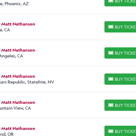
BUY TICK
BUY TICKETS
e, Phoenix, AZ
d Matt Nathanson
BUY TICK
BUY TICKETS
a, CA
d Matt Nathanson
BUY TICK
BUY TICKETS
 Angeles, CA
d Matt Nathanson
BUY TICK
BUY TICKETS
ars Republic, Stateline, NV
d Matt Nathanson
BUY TICK
BUY TICKETS
untain View, CA
d Matt Nathanson
BUY TICK
BUY TICKETS
nd, OR