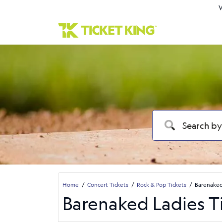
W
Home
Concert Tickets
Rock & Pop Tickets
Barenaked
Barenaked Ladies T