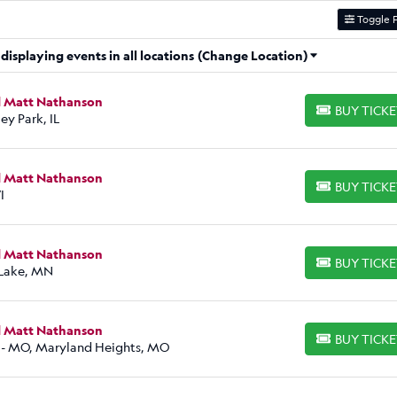
Toggle F
isplaying events in all locations
(Change Location)
d Matt Nathanson
BUY TICK
BUY TICKETS
ey Park, IL
d Matt Nathanson
BUY TICK
BUY TICKETS
I
d Matt Nathanson
BUY TICK
BUY TICKETS
 Lake, MN
d Matt Nathanson
BUY TICK
BUY TICKETS
 - MO, Maryland Heights, MO