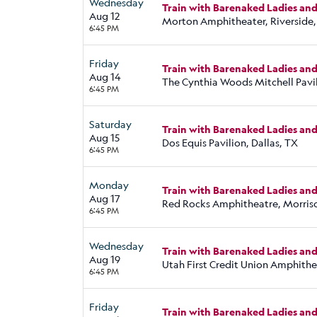
Wednesday
Train with Barenaked Ladies an
Aug 12
Morton Amphitheater, Riverside
6:45 PM
Friday
Train with Barenaked Ladies an
Aug 14
The Cynthia Woods Mitchell Pavi
6:45 PM
Saturday
Train with Barenaked Ladies an
Aug 15
Dos Equis Pavilion, Dallas, TX
6:45 PM
Monday
Train with Barenaked Ladies an
Aug 17
Red Rocks Amphitheatre, Morris
6:45 PM
Wednesday
Train with Barenaked Ladies an
Aug 19
Utah First Credit Union Amphithe
6:45 PM
Friday
Train with Barenaked Ladies an