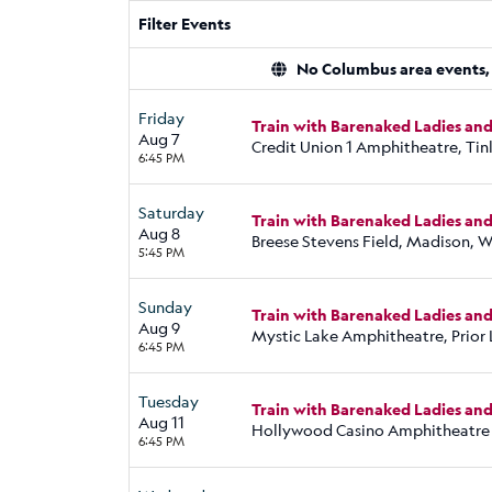
Filter Events
No Columbus area events, d
Friday
Train with Barenaked Ladies an
Aug 7
Credit Union 1 Amphitheatre, Tinl
6:45 PM
Saturday
Train with Barenaked Ladies an
Aug 8
Breese Stevens Field, Madison, W
5:45 PM
Sunday
Train with Barenaked Ladies an
Aug 9
Mystic Lake Amphitheatre, Prior
6:45 PM
Tuesday
Train with Barenaked Ladies an
Aug 11
Hollywood Casino Amphitheatre
6:45 PM