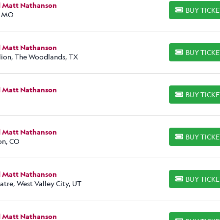
d Matt Nathanson
BUY TICK
BUY TICKETS
, MO
d Matt Nathanson
BUY TICK
BUY TICKETS
lion, The Woodlands, TX
d Matt Nathanson
BUY TICK
BUY TICKETS
d Matt Nathanson
BUY TICK
BUY TICKETS
on, CO
d Matt Nathanson
BUY TICK
BUY TICKETS
atre, West Valley City, UT
d Matt Nathanson