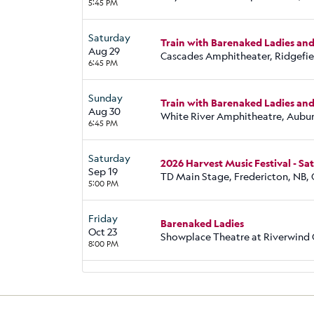
5:45 PM
Saturday
Train with Barenaked Ladies an
Aug 29
Cascades Amphitheater, Ridgefi
6:45 PM
Sunday
Train with Barenaked Ladies an
Aug 30
White River Amphitheatre, Aubu
6:45 PM
Saturday
2026 Harvest Music Festival - S
Sep 19
TD Main Stage, Fredericton, NB,
5:00 PM
Friday
Barenaked Ladies
Oct 23
Showplace Theatre at Riverwind
8:00 PM