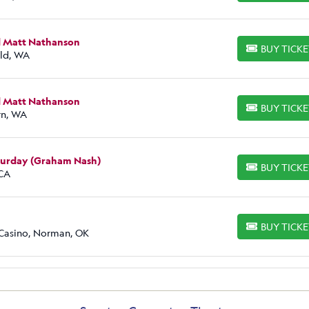
d Matt Nathanson
BUY TICK
BUY TICKETS
eld, WA
d Matt Nathanson
BUY TICK
BUY TICKETS
rn, WA
aturday (Graham Nash)
BUY TICK
BUY TICKETS
 CA
BUY TICK
BUY TICKETS
 Casino, Norman, OK