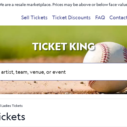
e are a resale marketplace. Prices may be above or below face valu
Sell Tickets
Ticket Discounts
FAQ
Contac
TICKET KING
 Ladies Tickets
ickets