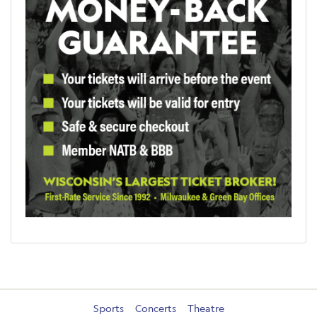
Sports
Concerts
Theatre