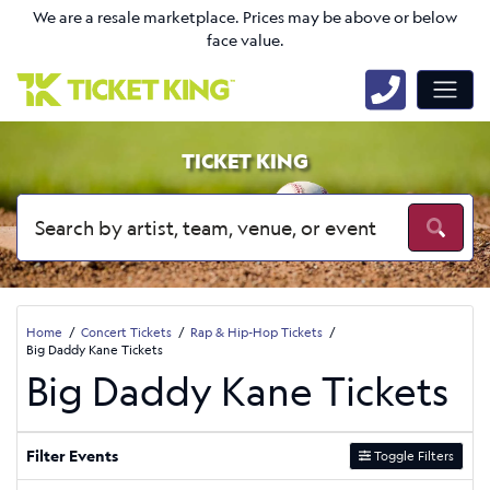
We are a resale marketplace. Prices may be above or below
face value.
TICKET KING
Home
Concert Tickets
Rap & Hip-Hop Tickets
Big Daddy Kane Tickets
Big Daddy Kane Tickets
Filter Events
Toggle Filters