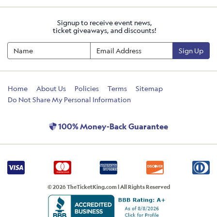
Signup to receive event news,
ticket giveaways, and discounts!
Sign Up
Home
About Us
Policies
Terms
Sitemap
Do Not Share My Personal Information
100% Money-Back Guarantee
© 2026 TheTicketKing.com | All Rights Reserved