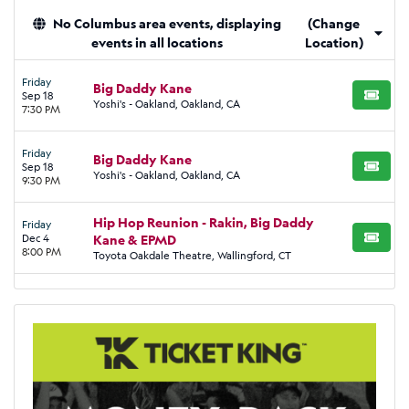
No Columbus area events, displaying
(Change
events in all locations
Location)
Friday
Big Daddy Kane
Sep 18
BUY TI
Yoshi's - Oakland, Oakland, CA
7:30 PM
Friday
Big Daddy Kane
Sep 18
BUY TI
Yoshi's - Oakland, Oakland, CA
9:30 PM
Hip Hop Reunion - Rakin, Big Daddy
Friday
Dec 4
Kane & EPMD
BUY TI
8:00 PM
Toyota Oakdale Theatre, Wallingford, CT