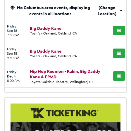
No Columbus area events, displaying
(Change
events in all locations
Location)
Friday
Big Daddy Kane
Sep 18
BUY TI
Yoshi's - Oakland, Oakland, CA
7:30 PM
Friday
Big Daddy Kane
Sep 18
BUY TI
Yoshi's - Oakland, Oakland, CA
9:30 PM
Hip Hop Reunion - Rakin, Big Daddy
Friday
Dec 4
Kane & EPMD
BUY TI
8:00 PM
Toyota Oakdale Theatre, Wallingford, CT