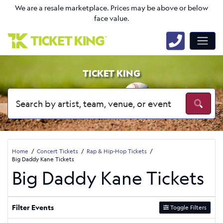
We are a resale marketplace. Prices may be above or below
face value.
TICKET KING
Home
Concert Tickets
Rap & Hip-Hop Tickets
Big Daddy Kane Tickets
Big Daddy Kane Tickets
Filter Events
Toggle Filters