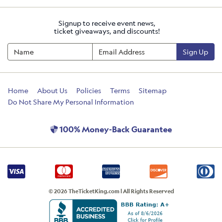
Signup to receive event news,
ticket giveaways, and discounts!
Sign Up
Home
About Us
Policies
Terms
Sitemap
Do Not Share My Personal Information
100% Money-Back Guarantee
© 2026 TheTicketKing.com | All Rights Reserved