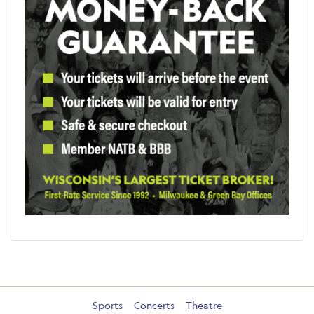
Sports
Concerts
Theatre