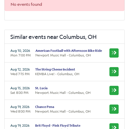
No events found
Similar events near Columbus, OH
Aug 10, 2026
American Football with Afternoon Bike Ride
Mon 7:00 PM
Newport Music Hall - Columbus, OH
Aug 12, 2026
The String Cheese Incident
Wed 7:15 PM
KEMBA Live! - Columbus, OH
Aug 15, 2026
St. Lucia
Sat 8:00 PM
Newport Music Hall - Columbus, OH
Aug 19, 2026
Chance Pena
Wed 8:00 PM
Newport Music Hall - Columbus, OH
Aug 19, 2026
Brit Floyd - Pink Floyd Tribute