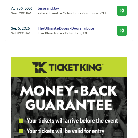
Aug 30, 2026
Jesse and Joy
Sun 7:00 PM
Palace Theatre Columbus - Columbus, OH
Sep 5, 2026
The Ultimate Doors - Doors Tribute
Sat 8:00 PM
The Bluestone - Columbus, OH