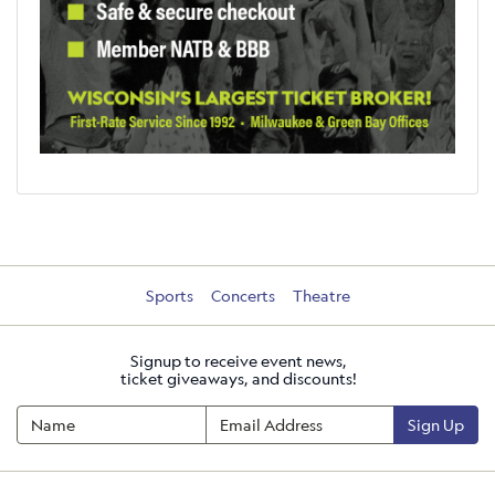
Sports
Concerts
Theatre
Signup to receive event news,
ticket giveaways, and discounts!
Sign Up