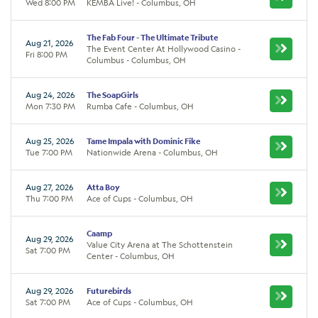
Wed 8:00 PM
KEMBA Live! - Columbus, OH
The Fab Four - The Ultimate Tribute
Aug 21, 2026
The Event Center At Hollywood Casino -
Fri 8:00 PM
Columbus - Columbus, OH
Aug 24, 2026
The SoapGirls
Mon 7:30 PM
Rumba Cafe - Columbus, OH
Aug 25, 2026
Tame Impala with Dominic Fike
Tue 7:00 PM
Nationwide Arena - Columbus, OH
Aug 27, 2026
Atta Boy
Thu 7:00 PM
Ace of Cups - Columbus, OH
Caamp
Aug 29, 2026
Value City Arena at The Schottenstein
Sat 7:00 PM
Center - Columbus, OH
Aug 29, 2026
Futurebirds
Sat 7:00 PM
Ace of Cups - Columbus, OH