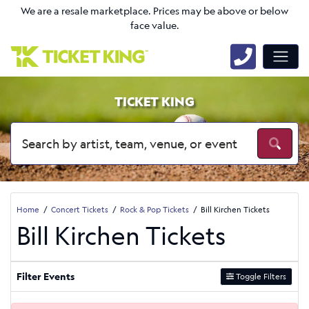
We are a resale marketplace. Prices may be above or below
face value.
TICKET KING
Home
Concert Tickets
Rock & Pop Tickets
Bill Kirchen Tickets
Bill Kirchen Tickets
Filter Events
Toggle Filters