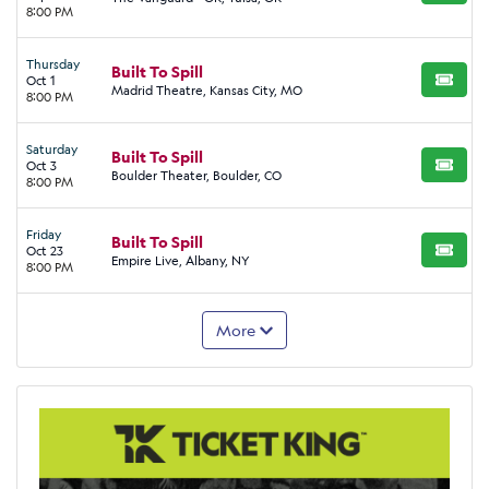
8:00 PM
Thursday
Built To Spill
Oct 1
BUY TI
Madrid Theatre, Kansas City, MO
8:00 PM
Saturday
Built To Spill
Oct 3
BUY TI
Boulder Theater, Boulder, CO
8:00 PM
Friday
Built To Spill
Oct 23
BUY TI
Empire Live, Albany, NY
8:00 PM
More