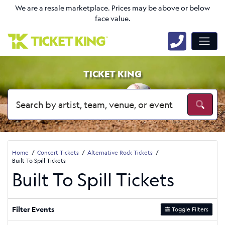
We are a resale marketplace. Prices may be above or below
face value.
TICKET KING
Home
Concert Tickets
Alternative Rock Tickets
Built To Spill Tickets
Built To Spill Tickets
Filter Events
Toggle Filters