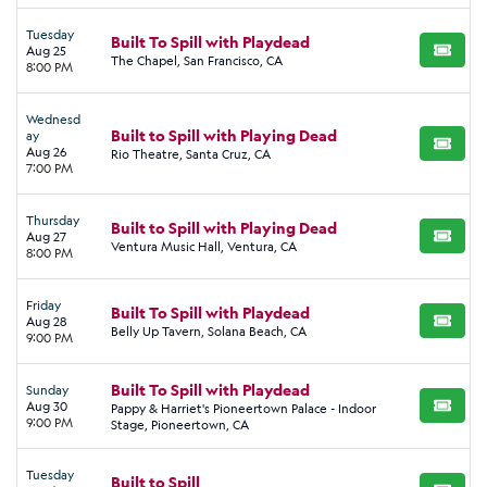
Tuesday
Built To Spill with Playdead
Aug 25
BUY TI
The Chapel, San Francisco, CA
8:00 PM
Wednesd
Built to Spill with Playing Dead
ay
BUY TI
Aug 26
Rio Theatre, Santa Cruz, CA
7:00 PM
Thursday
Built to Spill with Playing Dead
Aug 27
BUY TI
Ventura Music Hall, Ventura, CA
8:00 PM
Friday
Built To Spill with Playdead
Aug 28
BUY TI
Belly Up Tavern, Solana Beach, CA
9:00 PM
Built To Spill with Playdead
Sunday
Aug 30
Pappy & Harriet's Pioneertown Palace - Indoor
BUY TI
9:00 PM
Stage, Pioneertown, CA
Tuesday
Built to Spill