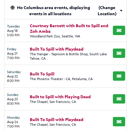
No Columbus area events, displaying
(Change
events in all locations
Location)
Courtney Barnett with Built to Spill and
Tuesday
Aug 18
Zoh Amba
BUY TI
5:00 PM
Woodland Park Zoo, Seattle, WA
Built To Spill with Playdead
Friday
Aug 21
The Hangar - Taproom & Bottle Shop, South Lake
BUY TI
7:00 PM
Tahoe, CA
Saturday
Built To Spill
Aug 22
BUY TI
The Phoenix Theater - CA, Petaluma, CA
8:00 PM
Sunday
Built to Spill with Playing Dead
Aug 23
BUY TI
The Chapel, San Francisco, CA
8:00 PM
Monday
Built To Spill with Playdead
Aug 24
BUY TI
The Chapel, San Francisco, CA
7:00 PM