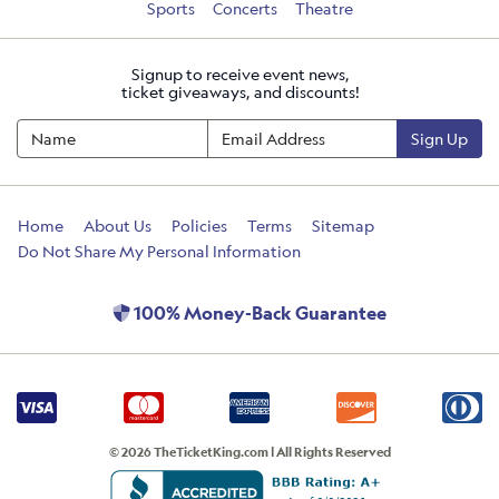
Sports
Concerts
Theatre
Signup to receive event news,
ticket giveaways, and discounts!
Sign Up
Home
About Us
Policies
Terms
Sitemap
Do Not Share My Personal Information
100% Money-Back Guarantee
© 2026 TheTicketKing.com | All Rights Reserved