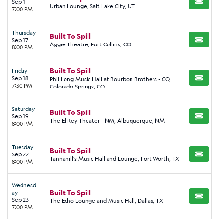
Sep 1
BUY TI
Urban Lounge, Salt Lake City, UT
7:00 PM
Thursday
Built To Spill
Sep 17
BUY TI
Aggie Theatre, Fort Collins, CO
8:00 PM
Built To Spill
Friday
Sep 18
Phil Long Music Hall at Bourbon Brothers - CO,
BUY TI
7:30 PM
Colorado Springs, CO
Saturday
Built To Spill
Sep 19
BUY TI
The El Rey Theater - NM, Albuquerque, NM
8:00 PM
Tuesday
Built To Spill
Sep 22
BUY TI
Tannahill's Music Hall and Lounge, Fort Worth, TX
8:00 PM
Wednesd
Built To Spill
ay
BUY TI
Sep 23
The Echo Lounge and Music Hall, Dallas, TX
7:00 PM