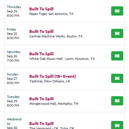
Thursday
Built To Spill
Sep 24
BUY TI
Paper Tiger, San Antonio, TX
8:00 PM
Friday
Built To Spill
Sep 25
BUY TI
Central Machine Works, Austin, TX
8:00 PM
Saturday
Built To Spill
Sep 26
BUY TI
White Oak Music Hall - Lawn, Houston, TX
7:00 PM
Sunday
Built To Spill (18+ Event)
Sep 27
BUY TI
Tipitinas, New Orleans, LA
8:00 PM
Tuesday
Built To Spill
Sep 29
BUY TI
Minglewood Hall, Memphis, TN
8:00 PM
Wednesd
Built To Spill
ay
BUY TI
Sep 30
The Vanguard - OK, Tulsa, OK