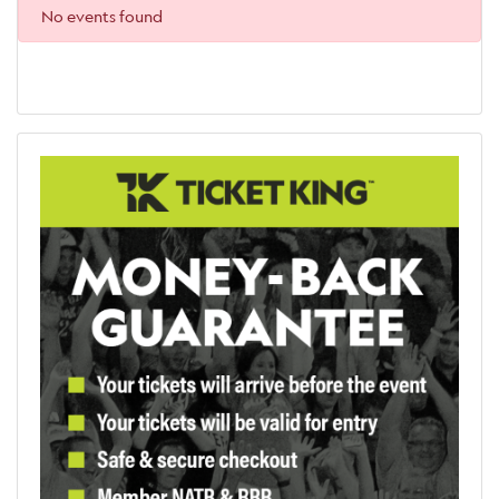
No events found