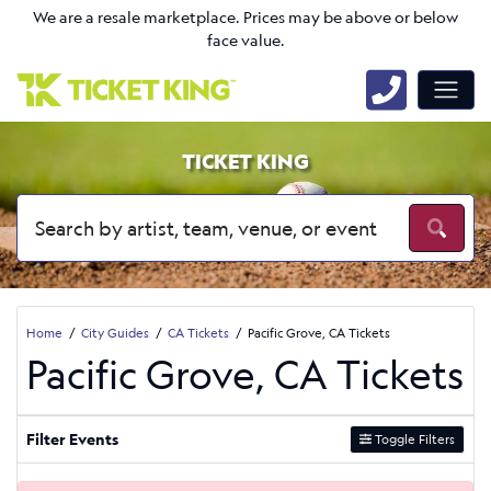
We are a resale marketplace. Prices may be above or below
face value.
TICKET KING
Home
City Guides
CA Tickets
Pacific Grove, CA Tickets
Pacific Grove, CA Tickets
Filter Events
Toggle Filters