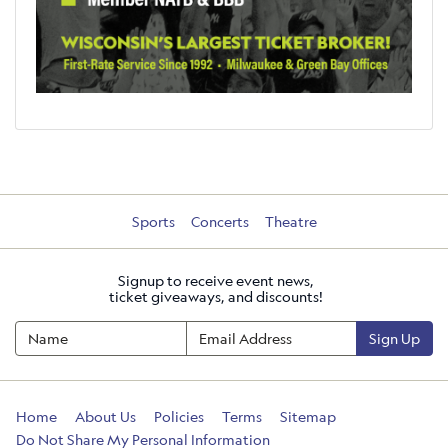
Sports
Concerts
Theatre
Signup to receive event news,
ticket giveaways, and discounts!
Sign Up
Home
About Us
Policies
Terms
Sitemap
Do Not Share My Personal Information