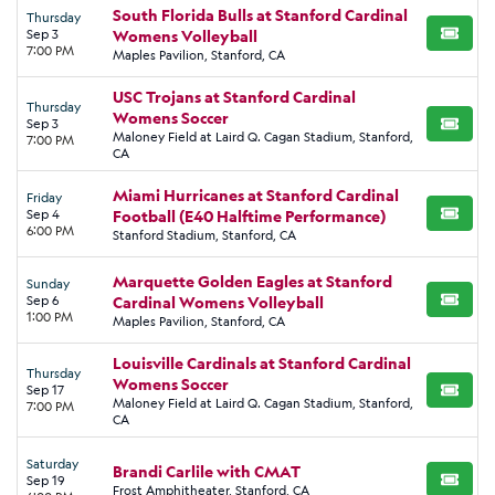
South Florida Bulls at Stanford Cardinal
Thursday
Sep 3
Womens Volleyball
BUY TI
7:00 PM
Maples Pavilion, Stanford, CA
USC Trojans at Stanford Cardinal
Thursday
Womens Soccer
Sep 3
BUY TI
Maloney Field at Laird Q. Cagan Stadium, Stanford,
7:00 PM
CA
Miami Hurricanes at Stanford Cardinal
Friday
Sep 4
Football (E40 Halftime Performance)
BUY TI
6:00 PM
Stanford Stadium, Stanford, CA
Marquette Golden Eagles at Stanford
Sunday
Sep 6
Cardinal Womens Volleyball
BUY TI
1:00 PM
Maples Pavilion, Stanford, CA
Louisville Cardinals at Stanford Cardinal
Thursday
Womens Soccer
Sep 17
BUY TI
Maloney Field at Laird Q. Cagan Stadium, Stanford,
7:00 PM
CA
Saturday
Brandi Carlile with CMAT
Sep 19
BUY TI
Frost Amphitheater, Stanford, CA