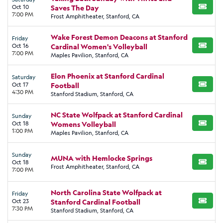
Oct 10
Saves The Day
BUY TI
7:00 PM
Frost Amphitheater, Stanford, CA
Wake Forest Demon Deacons at Stanford
Friday
Oct 16
Cardinal Women's Volleyball
BUY TI
7:00 PM
Maples Pavilion, Stanford, CA
Elon Phoenix at Stanford Cardinal
Saturday
Oct 17
Football
BUY TI
4:30 PM
Stanford Stadium, Stanford, CA
NC State Wolfpack at Stanford Cardinal
Sunday
Oct 18
Womens Volleyball
BUY TI
1:00 PM
Maples Pavilion, Stanford, CA
Sunday
MUNA with Hemlocke Springs
Oct 18
BUY TI
Frost Amphitheater, Stanford, CA
7:00 PM
North Carolina State Wolfpack at
Friday
Oct 23
Stanford Cardinal Football
BUY TI
7:30 PM
Stanford Stadium, Stanford, CA