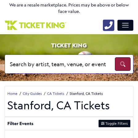
We are a resale marketplace. Prices may be above or below
face value.
TICKET KING
Home
City Guides
CA Tickets
Stanford, CA Tickets
Stanford, CA Tickets
Filter Events
Toggle Filters