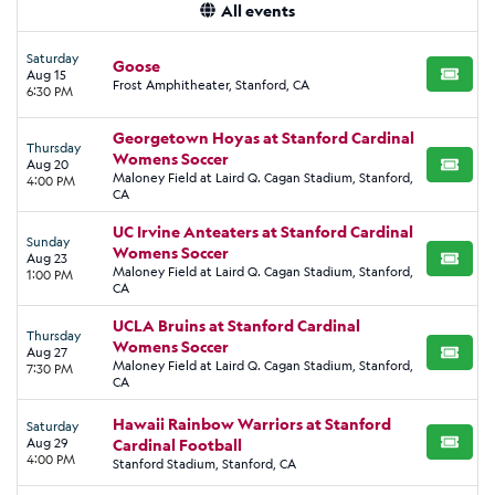
All events
Saturday
Goose
Aug 15
BUY TI
Frost Amphitheater, Stanford, CA
6:30 PM
Georgetown Hoyas at Stanford Cardinal
Thursday
Womens Soccer
Aug 20
BUY TI
Maloney Field at Laird Q. Cagan Stadium, Stanford,
4:00 PM
CA
UC Irvine Anteaters at Stanford Cardinal
Sunday
Womens Soccer
Aug 23
BUY TI
Maloney Field at Laird Q. Cagan Stadium, Stanford,
1:00 PM
CA
UCLA Bruins at Stanford Cardinal
Thursday
Womens Soccer
Aug 27
BUY TI
Maloney Field at Laird Q. Cagan Stadium, Stanford,
7:30 PM
CA
Hawaii Rainbow Warriors at Stanford
Saturday
Aug 29
Cardinal Football
BUY TI
4:00 PM
Stanford Stadium, Stanford, CA