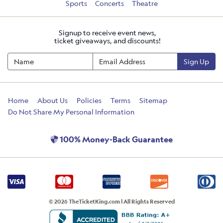
Sports
Concerts
Theatre
Signup to receive event news,
ticket giveaways, and discounts!
Sign Up
Home
About Us
Policies
Terms
Sitemap
Do Not Share My Personal Information
100% Money-Back Guarantee
© 2026 TheTicketKing.com | All Rights Reserved