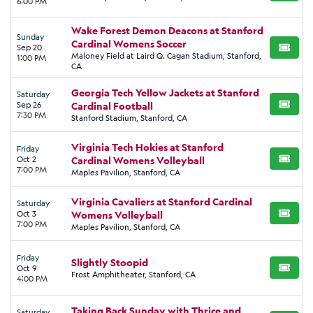
6:00 PM
Wake Forest Demon Deacons at Stanford
Sunday
Cardinal Womens Soccer
Sep 20
BUY TI
Maloney Field at Laird Q. Cagan Stadium, Stanford,
1:00 PM
CA
Georgia Tech Yellow Jackets at Stanford
Saturday
Sep 26
Cardinal Football
BUY TI
7:30 PM
Stanford Stadium, Stanford, CA
Virginia Tech Hokies at Stanford
Friday
Oct 2
Cardinal Womens Volleyball
BUY TI
7:00 PM
Maples Pavilion, Stanford, CA
Virginia Cavaliers at Stanford Cardinal
Saturday
Oct 3
Womens Volleyball
BUY TI
7:00 PM
Maples Pavilion, Stanford, CA
Friday
Slightly Stoopid
Oct 9
BUY TI
Frost Amphitheater, Stanford, CA
4:00 PM
Taking Back Sunday with Thrice and
Saturday