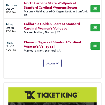
North Carolina State Wolfpack at
Thursday
Stanford Cardinal Womens Soccer
Oct 29
BUY TI
Maloney Field at Laird Q. Cagan Stadium, Stanford,
7:00 PM
CA
California Golden Bears at Stanford
Friday
Oct 30
Cardinal Women's Volleyball
BUY TI
7:00 PM
Maples Pavilion, Stanford, CA
Clemson Tigers at Stanford Cardinal
Friday
Nov 13
Women's Volleyball
BUY TI
7:00 PM
Maples Pavilion, Stanford, CA
More