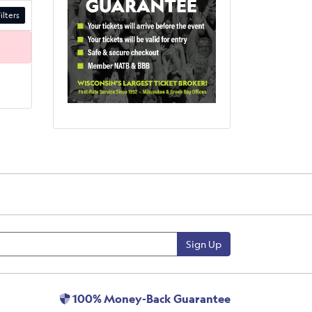
ilters
Sign Up
100% Money-Back Guarantee