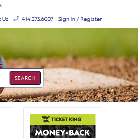
e.
t Us
414.273.6007
Sign In / Register
SEARCH