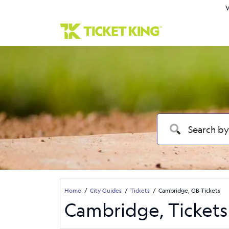
W
Home
City Guides
Tickets
Cambridge, GB Tickets
Cambridge, Tickets