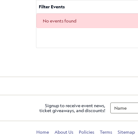
Filter Events
No events found
Signup to receive event news,
ticket giveaways, and discounts!
Home
About Us
Policies
Terms
Sitemap