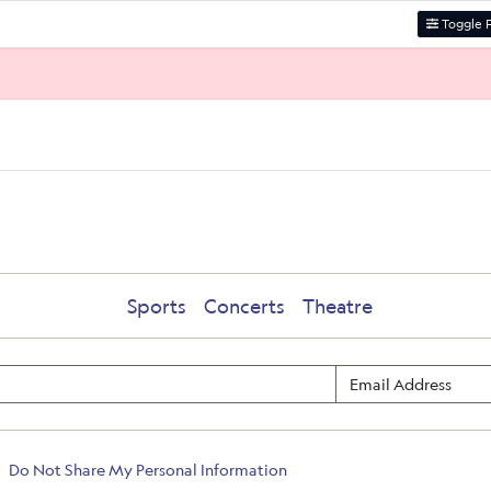
Toggle F
Sports
Concerts
Theatre
Do Not Share My Personal Information