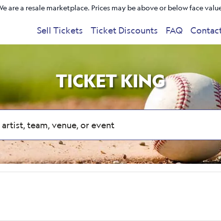
e are a resale marketplace. Prices may be above or below face valu
Sell Tickets
Ticket Discounts
FAQ
Contac
TICKET KING