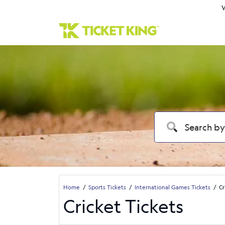
W
Home
Sports Tickets
International Games Tickets
Cr
Cricket Tickets