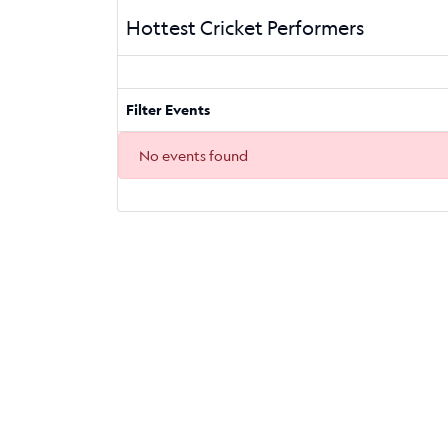
Hottest Cricket Performers
Filter Events
No events found