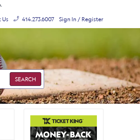
e.
t Us
414.273.6007
Sign In / Register
SEARCH