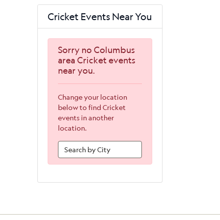
Cricket Events Near You
Sorry no Columbus
area Cricket events
near you.
Change your location
below to find Cricket
events in another
location.