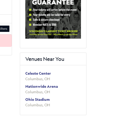
ilters
Venues Near You
Celeste Center
Columbus, OH
Nationwide Arena
Columbus, OH
Ohio Stadium
Columbus, OH