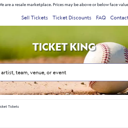
e are a resale marketplace. Prices may be above or below face valu
Sell Tickets
Ticket Discounts
FAQ
Contac
TICKET KING
icket Tickets