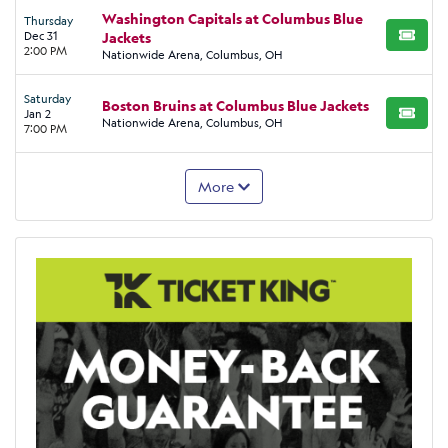
Washington Capitals at Columbus Blue
Thursday
Dec 31
Jackets
BUY TI
2:00 PM
Nationwide Arena, Columbus, OH
Saturday
Boston Bruins at Columbus Blue Jackets
Jan 2
BUY TI
Nationwide Arena, Columbus, OH
7:00 PM
More