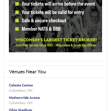
Venues Near You
Celeste Center
Columbus, OH
Nationwide Arena
Columbus, OH
Ohio Stadium