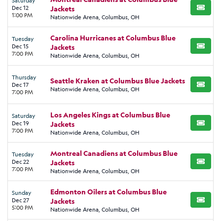
Saturday
Dec 12
Jackets
BUY TI
1:00 PM
Nationwide Arena, Columbus, OH
Carolina Hurricanes at Columbus Blue
Tuesday
Dec 15
Jackets
BUY TI
7:00 PM
Nationwide Arena, Columbus, OH
Thursday
Seattle Kraken at Columbus Blue Jackets
Dec 17
BUY TI
Nationwide Arena, Columbus, OH
7:00 PM
Los Angeles Kings at Columbus Blue
Saturday
Dec 19
Jackets
BUY TI
7:00 PM
Nationwide Arena, Columbus, OH
Montreal Canadiens at Columbus Blue
Tuesday
Dec 22
Jackets
BUY TI
7:00 PM
Nationwide Arena, Columbus, OH
Edmonton Oilers at Columbus Blue
Sunday
Dec 27
Jackets
BUY TI
5:00 PM
Nationwide Arena, Columbus, OH