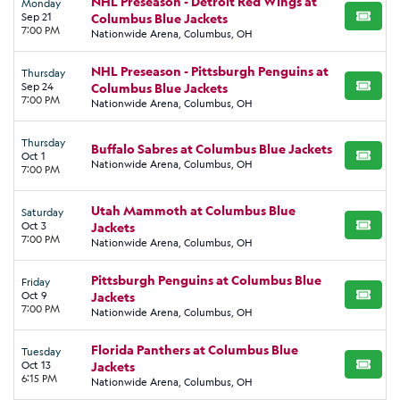
NHL Preseason - Detroit Red Wings at
Monday
Sep 21
Columbus Blue Jackets
BUY TI
7:00 PM
Nationwide Arena, Columbus, OH
NHL Preseason - Pittsburgh Penguins at
Thursday
Sep 24
Columbus Blue Jackets
BUY TI
7:00 PM
Nationwide Arena, Columbus, OH
Thursday
Buffalo Sabres at Columbus Blue Jackets
Oct 1
BUY TI
Nationwide Arena, Columbus, OH
7:00 PM
Utah Mammoth at Columbus Blue
Saturday
Oct 3
Jackets
BUY TI
7:00 PM
Nationwide Arena, Columbus, OH
Pittsburgh Penguins at Columbus Blue
Friday
Oct 9
Jackets
BUY TI
7:00 PM
Nationwide Arena, Columbus, OH
Florida Panthers at Columbus Blue
Tuesday
Oct 13
Jackets
BUY TI
6:15 PM
Nationwide Arena, Columbus, OH