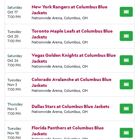
New York Rangers at Columbus Blue
Saturday
Oct 17
Jackets
BUY TI
7:00 PM
Nationwide Arena, Columbus, OH
Toronto Maple Leafs at Columbus Blue
Tuesday
Oct 20
Jackets
BUY TI
7:00 PM
Nationwide Arena, Columbus, OH
Vegas Golden Knights at Columbus Blue
Saturday
Oct 24
Jackets
BUY TI
7:00 PM
Nationwide Arena, Columbus, OH
Colorado Avalanche at Columbus Blue
Tuesday
Nov 3
Jackets
BUY TI
7:00 PM
Nationwide Arena, Columbus, OH
Thursday
Dallas Stars at Columbus Blue Jackets
Nov 5
BUY TI
Nationwide Arena, Columbus, OH
7:00 PM
Florida Panthers at Columbus Blue
Tuesday
Nov 10
Jackets
BUY TI
7:00 PM
Nationwide Arena, Columbus, OH