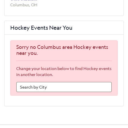
Columbus, OH
Hockey Events Near You
Sorry no Columbus area Hockey events
near you.
Change your location below to find Hockey events
in another location.