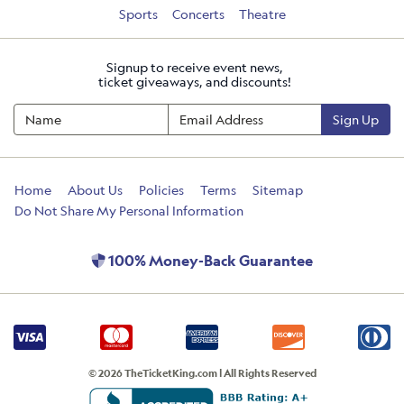
Sports
Concerts
Theatre
Signup to receive event news,
ticket giveaways, and discounts!
Sign Up
Home
About Us
Policies
Terms
Sitemap
Do Not Share My Personal Information
100% Money-Back Guarantee
© 2026 TheTicketKing.com | All Rights Reserved