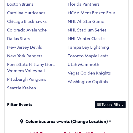
Boston Bruins
Florida Panthers
Carolina Hurricanes
NCAA Mens Frozen Four
Chicago Blackhawks
NHL All Star Game
Colorado Avalanche
NHL Stadium Series
Dallas Stars
NHL Winter Classic
New Jersey Devils
Tampa Bay Lightning
New York Rangers
Toronto Maple Leafs
Penn State Nittany Lions
Utah Mammoth
Womens Volleyball
Vegas Golden Knights
Pittsburgh Penguins
Washington Capitals
Seattle Kraken
Filter Events
Toggle Filters
Columbus area events
(Change Location)