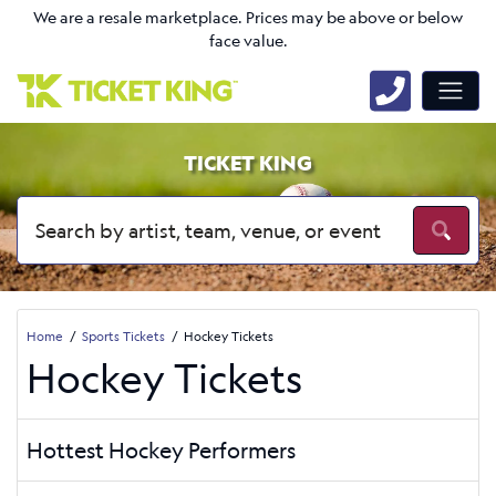
We are a resale marketplace. Prices may be above or below
face value.
TICKET KING
Home
Sports Tickets
Hockey Tickets
Hockey Tickets
Hottest Hockey Performers