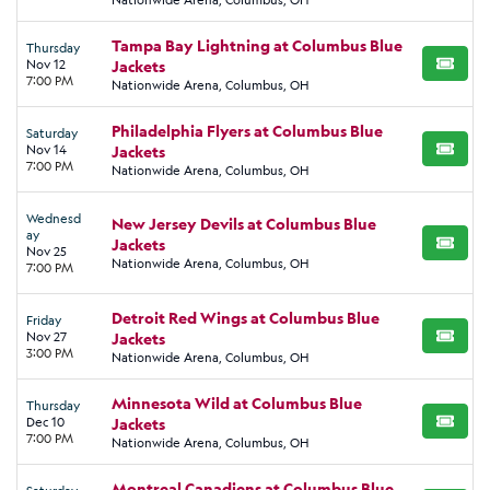
Tampa Bay Lightning at Columbus Blue
Thursday
Nov 12
Jackets
BUY TI
7:00 PM
Nationwide Arena, Columbus, OH
Philadelphia Flyers at Columbus Blue
Saturday
Nov 14
Jackets
BUY TI
7:00 PM
Nationwide Arena, Columbus, OH
Wednesd
New Jersey Devils at Columbus Blue
ay
Jackets
BUY TI
Nov 25
Nationwide Arena, Columbus, OH
7:00 PM
Detroit Red Wings at Columbus Blue
Friday
Nov 27
Jackets
BUY TI
3:00 PM
Nationwide Arena, Columbus, OH
Minnesota Wild at Columbus Blue
Thursday
Dec 10
Jackets
BUY TI
7:00 PM
Nationwide Arena, Columbus, OH
Montreal Canadiens at Columbus Blue