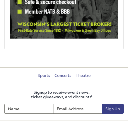
Sports
Concerts
Theatre
Signup to receive event news,
ticket giveaways, and discounts!
Sign Up