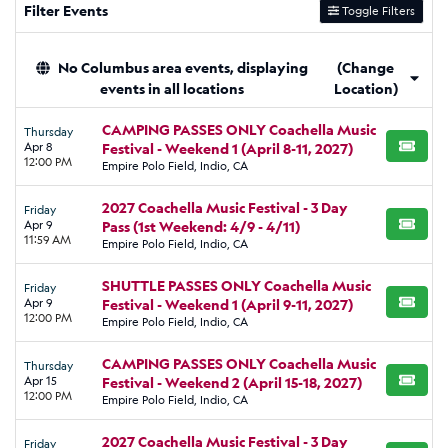
Filter Events
Toggle Filters
No Columbus area events, displaying
(Change
events in all locations
Location)
CAMPING PASSES ONLY Coachella Music
Thursday
Apr 8
Festival - Weekend 1 (April 8-11, 2027)
BUY TI
12:00 PM
Empire Polo Field, Indio, CA
2027 Coachella Music Festival - 3 Day
Friday
Apr 9
Pass (1st Weekend: 4/9 - 4/11)
BUY TI
11:59 AM
Empire Polo Field, Indio, CA
SHUTTLE PASSES ONLY Coachella Music
Friday
Apr 9
Festival - Weekend 1 (April 9-11, 2027)
BUY TI
12:00 PM
Empire Polo Field, Indio, CA
CAMPING PASSES ONLY Coachella Music
Thursday
Apr 15
Festival - Weekend 2 (April 15-18, 2027)
BUY TI
12:00 PM
Empire Polo Field, Indio, CA
2027 Coachella Music Festival - 3 Day
Friday