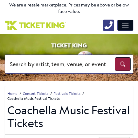
We are a resale marketplace. Prices may be above or below
face value.
TICKET KING
Home
Concert Tickets
Festivals Tickets
Coachella Music Festival Tickets
Coachella Music Festival
Tickets