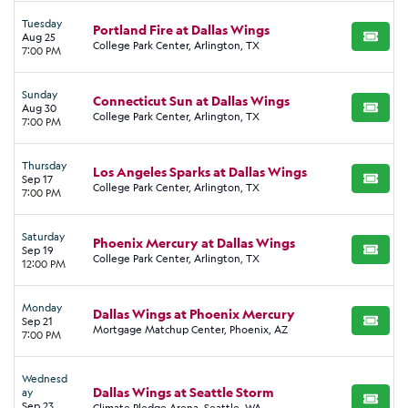
Tuesday
Portland Fire at Dallas Wings
Aug 25
BUY TI
College Park Center, Arlington, TX
7:00 PM
Sunday
Connecticut Sun at Dallas Wings
Aug 30
BUY TI
College Park Center, Arlington, TX
7:00 PM
Thursday
Los Angeles Sparks at Dallas Wings
Sep 17
BUY TI
College Park Center, Arlington, TX
7:00 PM
Saturday
Phoenix Mercury at Dallas Wings
Sep 19
BUY TI
College Park Center, Arlington, TX
12:00 PM
Monday
Dallas Wings at Phoenix Mercury
Sep 21
BUY TI
Mortgage Matchup Center, Phoenix, AZ
7:00 PM
Wednesd
Dallas Wings at Seattle Storm
ay
BUY TI
Sep 23
Climate Pledge Arena, Seattle, WA