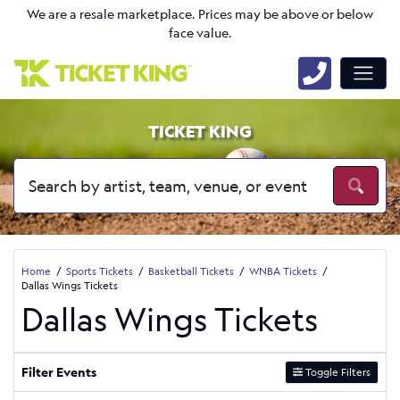
We are a resale marketplace. Prices may be above or below
face value.
TICKET KING
Home
Sports Tickets
Basketball Tickets
WNBA Tickets
Dallas Wings Tickets
Dallas Wings Tickets
Filter Events
Toggle Filters