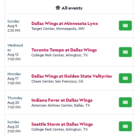
All events
Sunday
Dallas Wings at Minnesota Lynx
Aug 9
BUY TI
Target Center, Minneapolis, MN
2:30 PM
Wednesd
Toronto Tempo at Dallas Wings
ay
BUY TI
Aug 12
College Park Center, Arlington, TX
7:00 PM
Monday
Dallas Wings at Golden State Valkyries
Aug 17
BUY TI
Chase Center, San Francisco, CA
7:00 PM
Thursday
Indiana Fever at Dallas Wings
Aug 20
BUY TI
American Airlines Center, Dallas, TX
7:00 PM
Sunday
Seattle Storm at Dallas Wings
Aug 23
BUY TI
College Park Center, Arlington, TX
3:00 PM