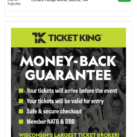
7:00 PM