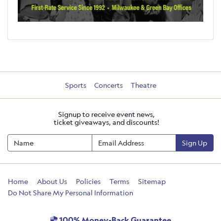
Sports
Concerts
Theatre
Signup to receive event news,
ticket giveaways, and discounts!
Sign Up
Home
About Us
Policies
Terms
Sitemap
Do Not Share My Personal Information
100% Money-Back Guarantee