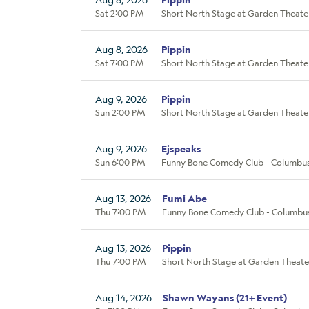
Sat 2:00 PM
Short North Stage at Garden Theate
Aug 8, 2026
Pippin
Sat 7:00 PM
Short North Stage at Garden Theate
Aug 9, 2026
Pippin
Sun 2:00 PM
Short North Stage at Garden Theate
Aug 9, 2026
Ejspeaks
Sun 6:00 PM
Funny Bone Comedy Club - Columbus
Aug 13, 2026
Fumi Abe
Thu 7:00 PM
Funny Bone Comedy Club - Columbu
Aug 13, 2026
Pippin
Thu 7:00 PM
Short North Stage at Garden Theate
Aug 14, 2026
Shawn Wayans (21+ Event)