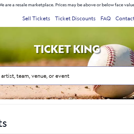
e are a resale marketplace. Prices may be above or below face valu
Sell Tickets
Ticket Discounts
FAQ
Contac
TICKET KING
ts