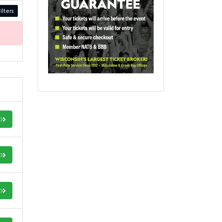
ilters