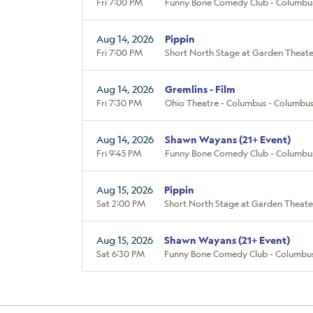
Fri 7:00 PM
Funny Bone Comedy Club - Columbu
Aug 14, 2026
Pippin
Fri 7:00 PM
Short North Stage at Garden Theate
Aug 14, 2026
Gremlins - Film
Fri 7:30 PM
Ohio Theatre - Columbus - Columbu
Aug 14, 2026
Shawn Wayans (21+ Event)
Fri 9:45 PM
Funny Bone Comedy Club - Columbu
Aug 15, 2026
Pippin
Sat 2:00 PM
Short North Stage at Garden Theate
Aug 15, 2026
Shawn Wayans (21+ Event)
Sat 6:30 PM
Funny Bone Comedy Club - Columbu