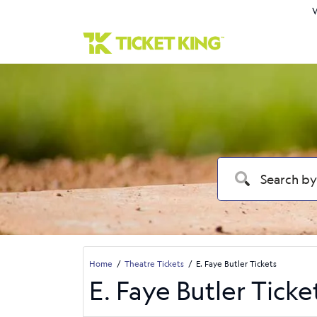
W
Home
Theatre Tickets
E. Faye Butler Tickets
E. Faye Butler Ticke