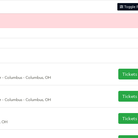
Toggle F
Tickets
r - Columbus - Columbus, OH
Tickets
r - Columbus - Columbus, OH
Tickets
, OH