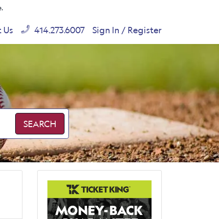
e.
t Us
414.273.6007
Sign In / Register
SEARCH