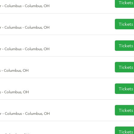
Tickets
r - Columbus - Columbus, OH
Tickets
r - Columbus - Columbus, OH
Tickets
r - Columbus - Columbus, OH
Tickets
 - Columbus, OH
Tickets
s - Columbus, OH
Tickets
r - Columbus - Columbus, OH
Tickets