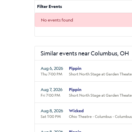
Filter Events
No events found
Similar events near Columbus, OH
Aug 6, 2026
Pippin
Thu 7:00 PM
Short North Stage at Garden Theate
Aug 7, 2026
Pippin
Fri 7:00 PM
Short North Stage at Garden Theate
Aug 8, 2026
Wicked
Sat 1:00 PM
Ohio Theatre - Columbus - Columbus
Aug 8, 2026
Pippin