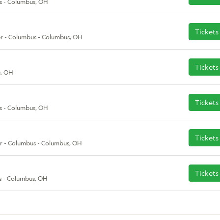
s - Columbus, OH
Tickets
r - Columbus - Columbus, OH
Tickets
s, OH
Tickets
s - Columbus, OH
Tickets
r - Columbus - Columbus, OH
Tickets
s - Columbus, OH