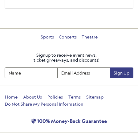
Sports
Concerts
Theatre
Signup to receive event news,
ticket giveaways, and discounts!
Sign Up
Home
About Us
Policies
Terms
Sitemap
Do Not Share My Personal Information
100% Money-Back Guarantee