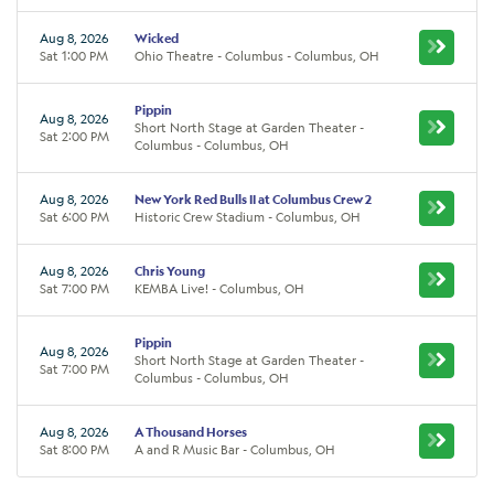
Aug 8, 2026
Wicked
Sat 1:00 PM
Ohio Theatre - Columbus - Columbus, OH
Pippin
Aug 8, 2026
Short North Stage at Garden Theater -
Sat 2:00 PM
Columbus - Columbus, OH
Aug 8, 2026
New York Red Bulls II at Columbus Crew 2
Sat 6:00 PM
Historic Crew Stadium - Columbus, OH
Aug 8, 2026
Chris Young
Sat 7:00 PM
KEMBA Live! - Columbus, OH
Pippin
Aug 8, 2026
Short North Stage at Garden Theater -
Sat 7:00 PM
Columbus - Columbus, OH
Aug 8, 2026
A Thousand Horses
Sat 8:00 PM
A and R Music Bar - Columbus, OH