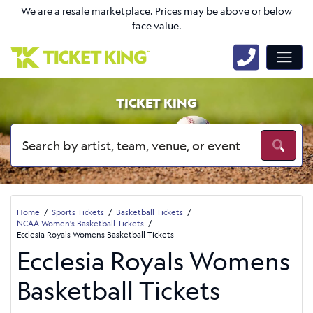
We are a resale marketplace. Prices may be above or below
face value.
TICKET KING
Home
Sports Tickets
Basketball Tickets
NCAA Women's Basketball Tickets
Ecclesia Royals Womens Basketball Tickets
Ecclesia Royals Womens
Basketball Tickets