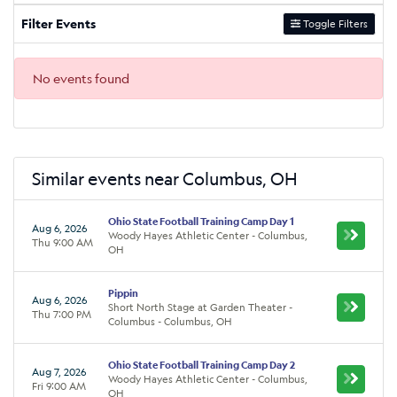
Filter Events
Toggle Filters
No events found
Similar events near Columbus, OH
Ohio State Football Training Camp Day 1
Aug 6, 2026
Woody Hayes Athletic Center - Columbus,
Thu 9:00 AM
OH
Pippin
Aug 6, 2026
Short North Stage at Garden Theater -
Thu 7:00 PM
Columbus - Columbus, OH
Ohio State Football Training Camp Day 2
Aug 7, 2026
Woody Hayes Athletic Center - Columbus,
Fri 9:00 AM
OH