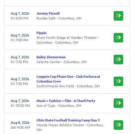
Aug 7, 2026
Jeremy Pinnell
Fri 6:00 PM
Rumba Cafe - Columbus, OH
Pippin
Aug 7, 2026
Short North Stage at Garden Theater -
Fri 7:00 PM
Columbus - Columbus, OH
Aug 7, 2026
Bailey Zimmerman
Fri 7:30 PM
Celeste Center - Columbus, OH
Leagues Cup Phase One - Club Pachuca at
Aug 7, 2026
Columbus Crew
Fri 7:30 PM
ScottsMiracle-Gro Field - Columbus, OH
Aug 7, 2026
Music + Fashion + Film - A Charli Party
Fri 10:00 PM
Ace of Cups - Columbus, OH
Ohio State Football Training Camp Day 3
Aug 8, 2026
Woody Hayes Athletic Center - Columbus,
Sat 9:00 AM
OH