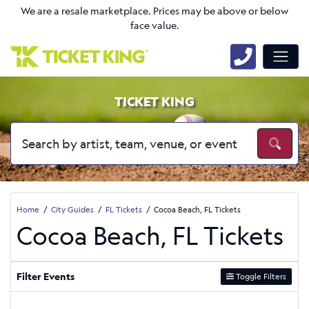
We are a resale marketplace. Prices may be above or below
face value.
TICKET KING
Home
City Guides
FL Tickets
Cocoa Beach, FL Tickets
Cocoa Beach, FL Tickets
Filter Events
Toggle Filters