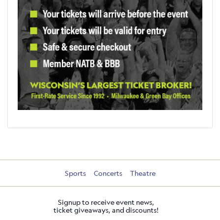
Sports
Concerts
Theatre
Signup to receive event news,
ticket giveaways, and discounts!