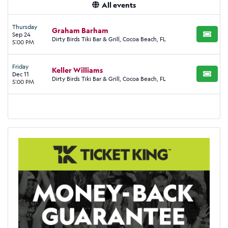
All events
Thursday
Graham Barham
Sep 24
BUY TI
Dirty Birds Tiki Bar & Grill, Cocoa Beach, FL
5:00 PM
Friday
Keller Williams
Dec 11
BUY TI
Dirty Birds Tiki Bar & Grill, Cocoa Beach, FL
5:00 PM