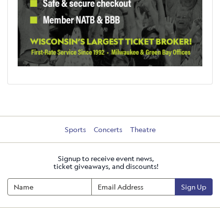
Sports
Concerts
Theatre
Signup to receive event news,
ticket giveaways, and discounts!
Sign Up