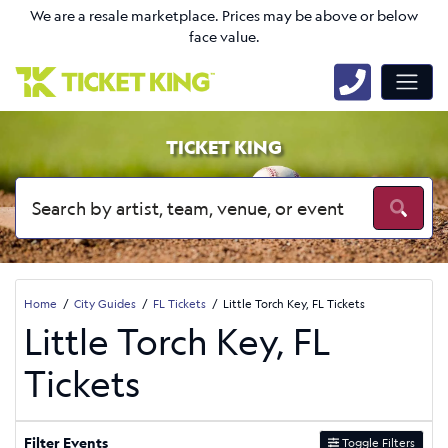
We are a resale marketplace. Prices may be above or below
face value.
TICKET KING
Home
City Guides
FL Tickets
Little Torch Key, FL Tickets
Little Torch Key, FL
Tickets
Filter Events
Toggle Filters