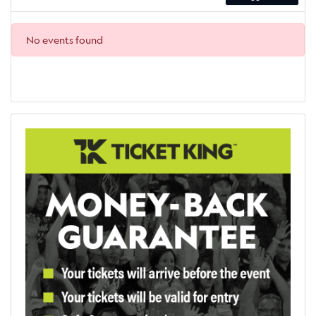
No events found