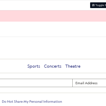
Toggle F
Sports
Concerts
Theatre
Do Not Share My Personal Information