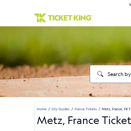
W
Home
City Guides
France Tickets
Metz, France, FR T
Metz, France Ticket