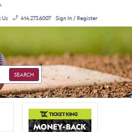
e.
t Us
414.273.6007
Sign In / Register
SEARCH