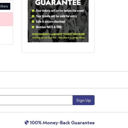
ilters
Sign Up
100% Money-Back Guarantee