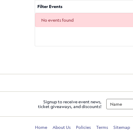
Filter Events
No events found
Signup to receive event news,
ticket giveaways, and discounts!
Home
About Us
Policies
Terms
Sitemap