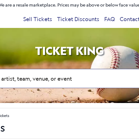
e are a resale marketplace. Prices may be above or below face valu
Sell Tickets
Ticket Discounts
FAQ
Contac
TICKET KING
ickets
s