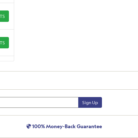
ETS
ETS
Sign Up
100% Money-Back Guarantee