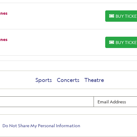
ones
BUY TICK
BUY TICKETS
ones
BUY TICK
BUY TICKETS
Sports
Concerts
Theatre
Do Not Share My Personal Information