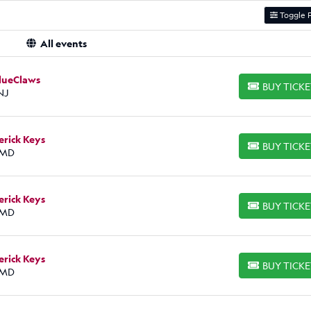
Toggle F
All events
BlueClaws
BUY TICK
BUY TICKETS
NJ
erick Keys
BUY TICK
BUY TICKETS
 MD
erick Keys
BUY TICK
BUY TICKETS
 MD
erick Keys
BUY TICK
BUY TICKETS
 MD