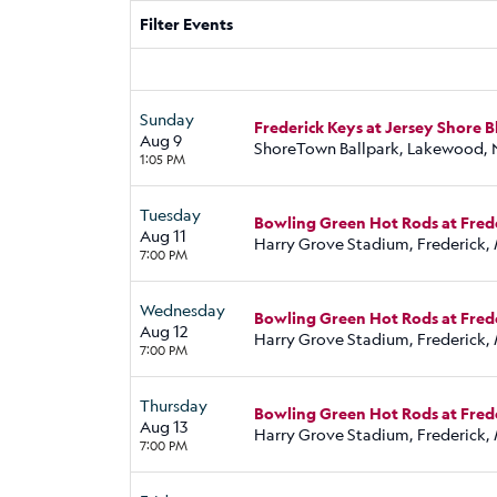
Filter Events
Sunday
Frederick Keys at Jersey Shore 
Aug 9
ShoreTown Ballpark, Lakewood, 
1:05 PM
Tuesday
Bowling Green Hot Rods at Fred
Aug 11
Harry Grove Stadium, Frederick,
7:00 PM
Wednesday
Bowling Green Hot Rods at Fred
Aug 12
Harry Grove Stadium, Frederick,
7:00 PM
Thursday
Bowling Green Hot Rods at Fred
Aug 13
Harry Grove Stadium, Frederick,
7:00 PM