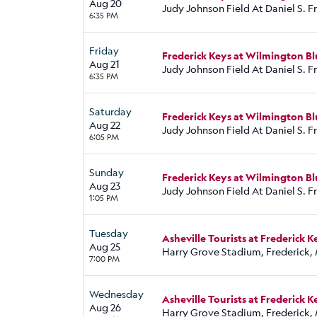
Aug 20
Judy Johnson Field At Daniel S. 
6:35 PM
Friday
Frederick Keys at Wilmington Bl
Aug 21
Judy Johnson Field At Daniel S. 
6:35 PM
Saturday
Frederick Keys at Wilmington Bl
Aug 22
Judy Johnson Field At Daniel S. 
6:05 PM
Sunday
Frederick Keys at Wilmington Bl
Aug 23
Judy Johnson Field At Daniel S. 
1:05 PM
Tuesday
Asheville Tourists at Frederick K
Aug 25
Harry Grove Stadium, Frederick,
7:00 PM
Wednesday
Asheville Tourists at Frederick K
Aug 26
Harry Grove Stadium, Frederick,