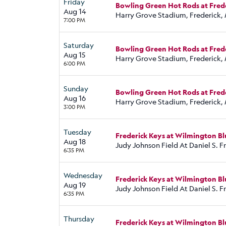
Friday
Bowling Green Hot Rods at Fred
Aug 14
Harry Grove Stadium, Frederick,
7:00 PM
Saturday
Bowling Green Hot Rods at Fred
Aug 15
Harry Grove Stadium, Frederick,
6:00 PM
Sunday
Bowling Green Hot Rods at Fred
Aug 16
Harry Grove Stadium, Frederick,
3:00 PM
Tuesday
Frederick Keys at Wilmington Bl
Aug 18
Judy Johnson Field At Daniel S. 
6:35 PM
Wednesday
Frederick Keys at Wilmington Bl
Aug 19
Judy Johnson Field At Daniel S. 
6:35 PM
Thursday
Frederick Keys at Wilmington Bl