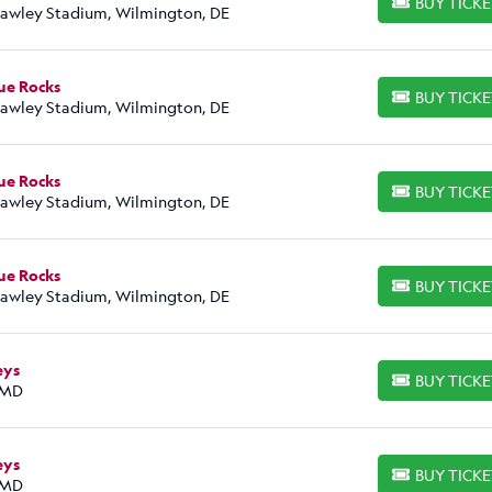
BUY TICK
BUY TICKETS
Frawley Stadium, Wilmington, DE
ue Rocks
BUY TICK
BUY TICKETS
Frawley Stadium, Wilmington, DE
ue Rocks
BUY TICK
BUY TICKETS
Frawley Stadium, Wilmington, DE
ue Rocks
BUY TICK
BUY TICKETS
Frawley Stadium, Wilmington, DE
eys
BUY TICK
BUY TICKETS
 MD
eys
BUY TICK
BUY TICKETS
 MD