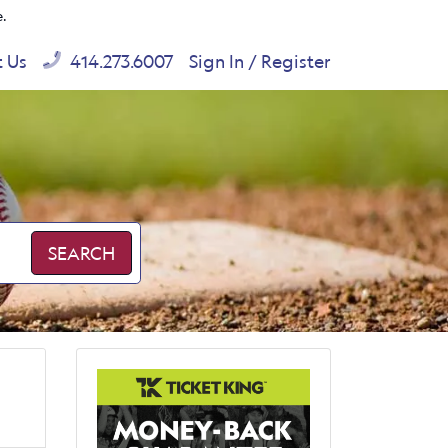
e.
t Us
414.273.6007
Sign In / Register
SEARCH