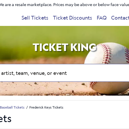
e are a resale marketplace. Prices may be above or below face valu
Sell Tickets
Ticket Discounts
FAQ
Contac
TICKET KING
Baseball Tickets
Frederick Keys Tickets
ets