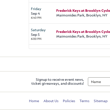
Friday
Frederick Keys at Brooklyn Cycl
Sep 4
Maimonides Park, Brooklyn, NY
6:40 PM
Saturday
Frederick Keys at Brooklyn Cycl
Sep 5
Maimonides Park, Brooklyn, NY
6:00 PM
Signup to receive event news,
ticket giveaways, and discounts!
Home
About Us
Policies
Terms
Sitemap