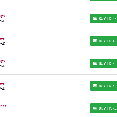
eys
BUY TICK
BUY TICKETS
 MD
eys
BUY TICK
BUY TICKETS
 MD
eys
BUY TICK
BUY TICKETS
 MD
eys
BUY TICK
BUY TICKETS
 MD
ones
BUY TICK
BUY TICKETS