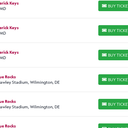
erick Keys
BUY TICK
BUY TICKETS
 MD
erick Keys
BUY TICK
BUY TICKETS
 MD
erick Keys
BUY TICK
BUY TICKETS
 MD
ue Rocks
BUY TICK
BUY TICKETS
Frawley Stadium, Wilmington, DE
ue Rocks
BUY TICK
BUY TICKETS
Frawley Stadium, Wilmington, DE
ue Rocks