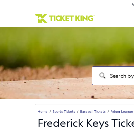
W
Home
Sports Tickets
Baseball Tickets
Minor League 
Frederick Keys Tick