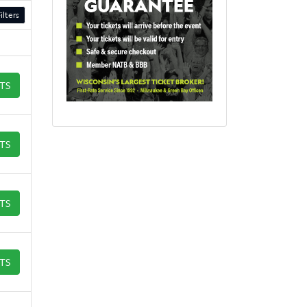
ilters
ETS
ETS
ETS
ETS