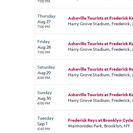
7:00 PM
Thursday
Asheville Tourists at Frederick K
Aug 27
Harry Grove Stadium, Frederick,
7:00 PM
Friday
Asheville Tourists at Frederick K
Aug 28
Harry Grove Stadium, Frederick,
7:00 PM
Saturday
Asheville Tourists at Frederick K
Aug 29
Harry Grove Stadium, Frederick,
6:00 PM
Sunday
Asheville Tourists at Frederick K
Aug 30
Harry Grove Stadium, Frederick,
6:00 PM
Tuesday
Frederick Keys at Brooklyn Cycl
Sep 1
Maimonides Park, Brooklyn, NY
6:40 PM