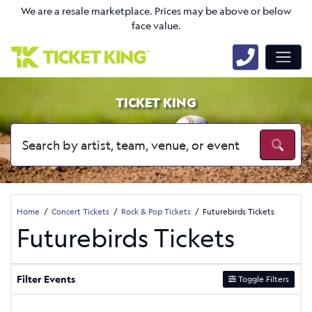
We are a resale marketplace. Prices may be above or below
face value.
TICKET KING
Home
Concert Tickets
Rock & Pop Tickets
Futurebirds Tickets
Futurebirds Tickets
Filter Events
Toggle Filters