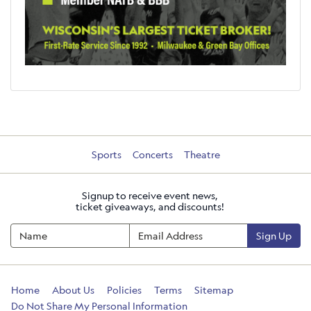
Sports
Concerts
Theatre
Signup to receive event news,
ticket giveaways, and discounts!
Sign Up
Home
About Us
Policies
Terms
Sitemap
Do Not Share My Personal Information