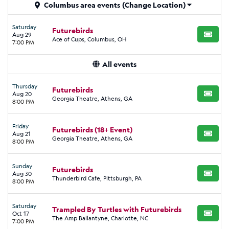
Columbus area events
(Change Location)
Saturday
Futurebirds
Aug 29
BUY TI
Ace of Cups, Columbus, OH
7:00 PM
All events
Thursday
Futurebirds
Aug 20
BUY TI
Georgia Theatre, Athens, GA
8:00 PM
Friday
Futurebirds (18+ Event)
Aug 21
BUY TI
Georgia Theatre, Athens, GA
8:00 PM
Sunday
Futurebirds
Aug 30
BUY TI
Thunderbird Cafe, Pittsburgh, PA
8:00 PM
Saturday
Trampled By Turtles with Futurebirds
Oct 17
BUY TI
The Amp Ballantyne, Charlotte, NC
7:00 PM