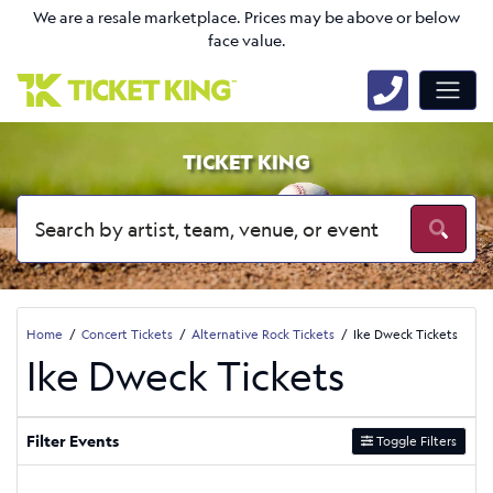
We are a resale marketplace. Prices may be above or below
face value.
TICKET KING
Home
Concert Tickets
Alternative Rock Tickets
Ike Dweck Tickets
Ike Dweck Tickets
Filter Events
Toggle Filters