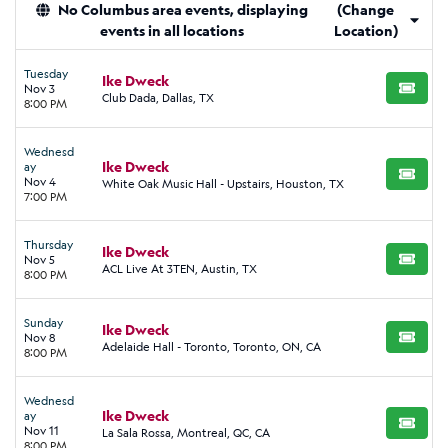
No Columbus area events, displaying
(Change
events in all locations
Location)
Tuesday
Ike Dweck
Nov 3
BUY TI
Club Dada, Dallas, TX
8:00 PM
Wednesd
Ike Dweck
ay
BUY TI
Nov 4
White Oak Music Hall - Upstairs, Houston, TX
7:00 PM
Thursday
Ike Dweck
Nov 5
BUY TI
ACL Live At 3TEN, Austin, TX
8:00 PM
Sunday
Ike Dweck
Nov 8
BUY TI
Adelaide Hall - Toronto, Toronto, ON, CA
8:00 PM
Wednesd
Ike Dweck
ay
BUY TI
Nov 11
La Sala Rossa, Montreal, QC, CA
8:00 PM