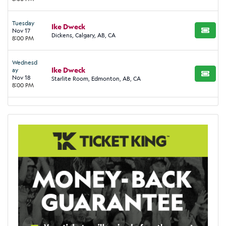
Tuesday
Ike Dweck
Nov 17
BUY TI
Dickens, Calgary, AB, CA
8:00 PM
Wednesd
Ike Dweck
ay
BUY TI
Nov 18
Starlite Room, Edmonton, AB, CA
8:00 PM