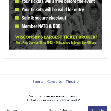
Sports
Concerts
Theatre
Signup to receive event news,
ticket giveaways, and discounts!
Sign Up