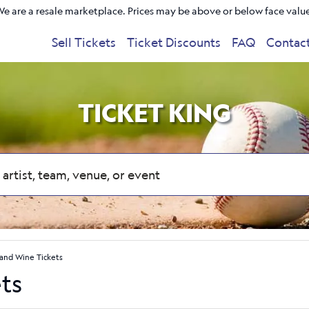
e are a resale marketplace. Prices may be above or below face valu
Sell Tickets
Ticket Discounts
FAQ
Contac
TICKET KING
 and Wine Tickets
ts