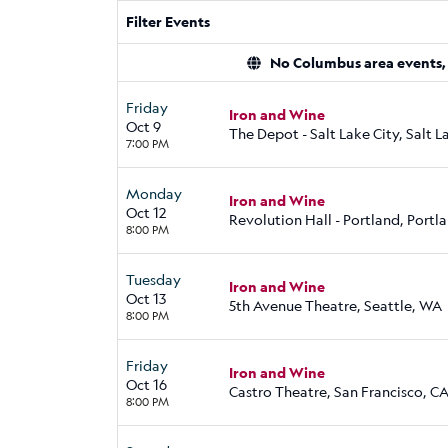
Filter Events
No Columbus area events, d
Friday
Iron and Wine
Oct 9
The Depot - Salt Lake City, Salt L
7:00 PM
Monday
Iron and Wine
Oct 12
Revolution Hall - Portland, Portl
8:00 PM
Tuesday
Iron and Wine
Oct 13
5th Avenue Theatre, Seattle, WA
8:00 PM
Friday
Iron and Wine
Oct 16
Castro Theatre, San Francisco, C
8:00 PM