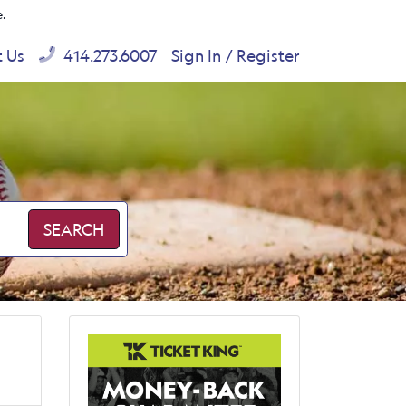
e.
t Us
414.273.6007
Sign In / Register
SEARCH