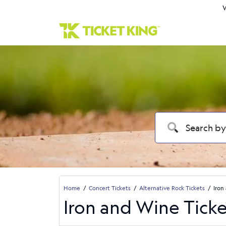
W
Home
Concert Tickets
Alternative Rock Tickets
Iron
Iron and Wine Ticke