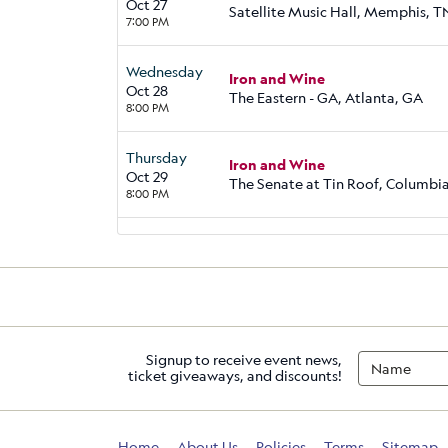
Oct 27
Satellite Music Hall, Memphis, T
7:00 PM
Wednesday
Iron and Wine
Oct 28
The Eastern - GA, Atlanta, GA
8:00 PM
Thursday
Iron and Wine
Oct 29
The Senate at Tin Roof, Columbia
8:00 PM
Signup to receive event news,
ticket giveaways, and discounts!
Home
About Us
Policies
Terms
Sitemap