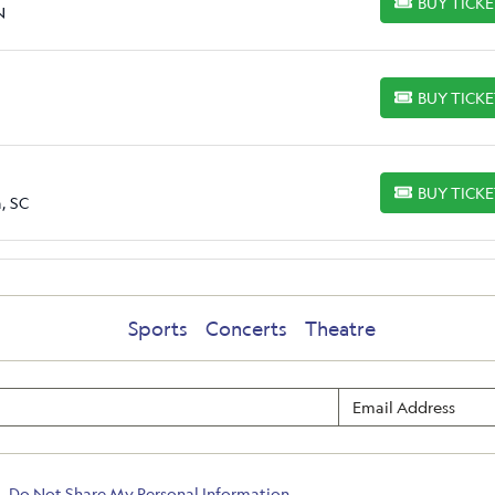
BUY TICK
BUY TICKETS
N
BUY TICK
BUY TICKETS
BUY TICK
BUY TICKETS
, SC
Sports
Concerts
Theatre
Do Not Share My Personal Information