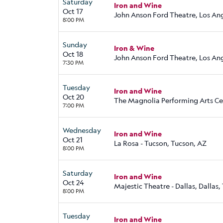
Saturday
Iron and Wine
Oct 17
John Anson Ford Theatre, Los An
8:00 PM
Sunday
Iron & Wine
Oct 18
John Anson Ford Theatre, Los An
7:30 PM
Tuesday
Iron and Wine
Oct 20
The Magnolia Performing Arts Cen
7:00 PM
Wednesday
Iron and Wine
Oct 21
La Rosa - Tucson, Tucson, AZ
8:00 PM
Saturday
Iron and Wine
Oct 24
Majestic Theatre - Dallas, Dallas,
8:00 PM
Tuesday
Iron and Wine