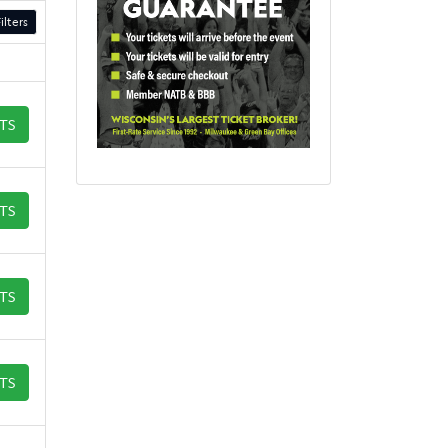
ilters
ETS
ETS
ETS
ETS