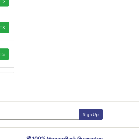
ETS
ETS
ETS
Sign Up
100% Money-Back Guarantee