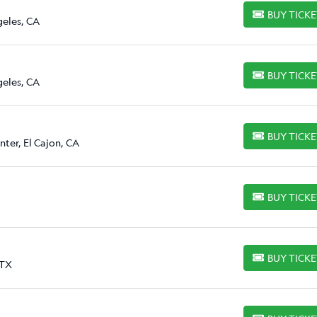
BUY TICK
BUY TICKETS
geles, CA
BUY TICK
BUY TICKETS
geles, CA
BUY TICK
BUY TICKETS
ter, El Cajon, CA
BUY TICK
BUY TICKETS
BUY TICK
BUY TICKETS
 TX