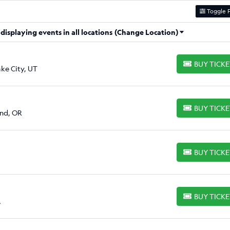
Toggle F
isplaying events in all locations
(Change Location)
BUY TICK
BUY TICKETS
ake City, UT
BUY TICK
BUY TICKETS
and, OR
BUY TICK
BUY TICKETS
BUY TICK
BUY TICKETS
A