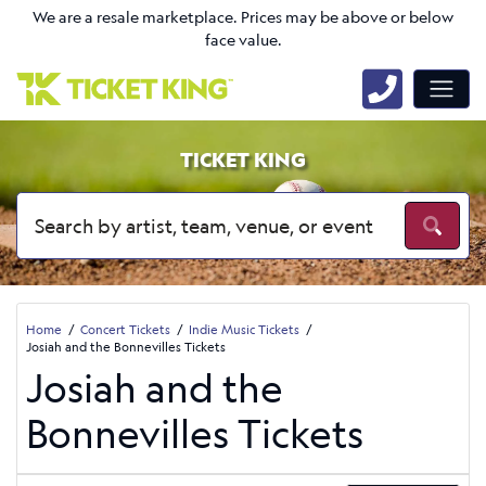
We are a resale marketplace. Prices may be above or below
face value.
TICKET KING
Home
Concert Tickets
Indie Music Tickets
Josiah and the Bonnevilles Tickets
Josiah and the
Bonnevilles Tickets