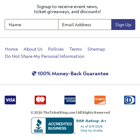
Signup to receive event news,
ticket giveaways, and discounts!
Sign Up
Home
About Us
Policies
Terms
Sitemap
Do Not Share My Personal Information
100% Money-Back Guarantee
© 2026 TheTicketKing.com | All Rights Reserved