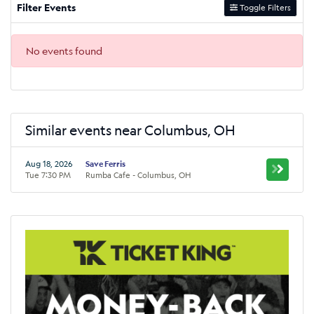
Filter Events
Toggle Filters
No events found
Similar events near Columbus, OH
Aug 18, 2026
Save Ferris
Tue 7:30 PM
Rumba Cafe - Columbus, OH