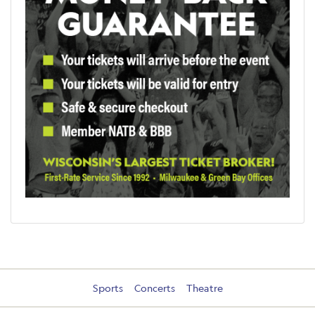
Sports
Concerts
Theatre