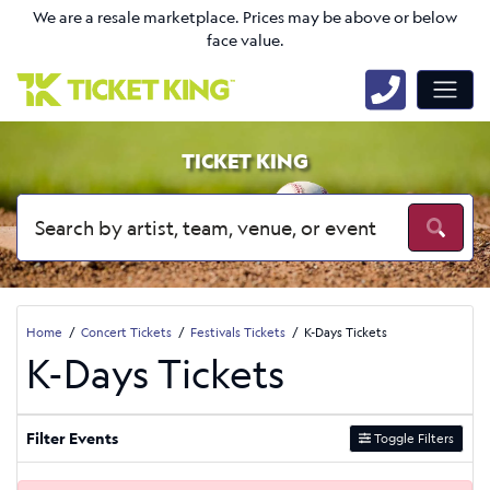
We are a resale marketplace. Prices may be above or below
face value.
TICKET KING
Home
Concert Tickets
Festivals Tickets
K-Days Tickets
K-Days Tickets
Filter Events
Toggle Filters