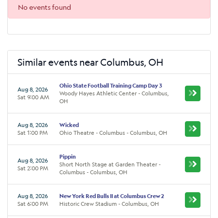
No events found
Similar events near Columbus, OH
Ohio State Football Training Camp Day 3
Aug 8, 2026
Woody Hayes Athletic Center - Columbus,
Sat 9:00 AM
OH
Aug 8, 2026
Wicked
Sat 1:00 PM
Ohio Theatre - Columbus - Columbus, OH
Pippin
Aug 8, 2026
Short North Stage at Garden Theater -
Sat 2:00 PM
Columbus - Columbus, OH
Aug 8, 2026
New York Red Bulls II at Columbus Crew 2
Sat 6:00 PM
Historic Crew Stadium - Columbus, OH