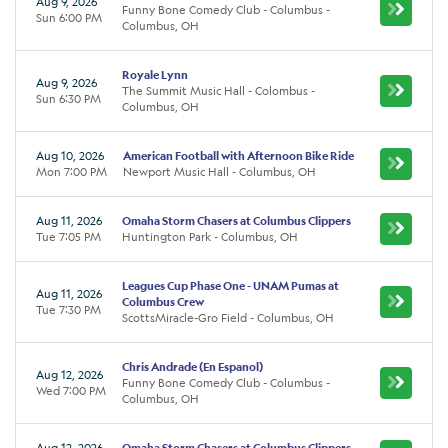
Aug 9, 2026
Funny Bone Comedy Club - Columbus -
Sun 6:00 PM
Columbus, OH
Royale Lynn
Aug 9, 2026
The Summit Music Hall - Colombus -
Sun 6:30 PM
Columbus, OH
Aug 10, 2026
American Football with Afternoon Bike Ride
Mon 7:00 PM
Newport Music Hall - Columbus, OH
Aug 11, 2026
Omaha Storm Chasers at Columbus Clippers
Tue 7:05 PM
Huntington Park - Columbus, OH
Leagues Cup Phase One - UNAM Pumas at
Aug 11, 2026
Columbus Crew
Tue 7:30 PM
ScottsMiracle-Gro Field - Columbus, OH
Chris Andrade (En Espanol)
Aug 12, 2026
Funny Bone Comedy Club - Columbus -
Wed 7:00 PM
Columbus, OH
Aug 12, 2026
Omaha Storm Chasers at Columbus Clippers