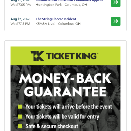
Wed 7:05 PM
Huntington Park - Columbus, OH
Aug 12, 2026
The String Cheese Incident
Wed 7:15 PM
KEMBA Live! - Columbus, OH