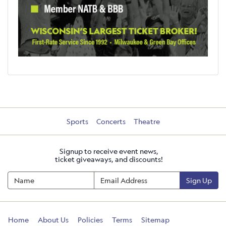
Sports
Concerts
Theatre
Signup to receive event news,
ticket giveaways, and discounts!
Sign Up
Home
About Us
Policies
Terms
Sitemap