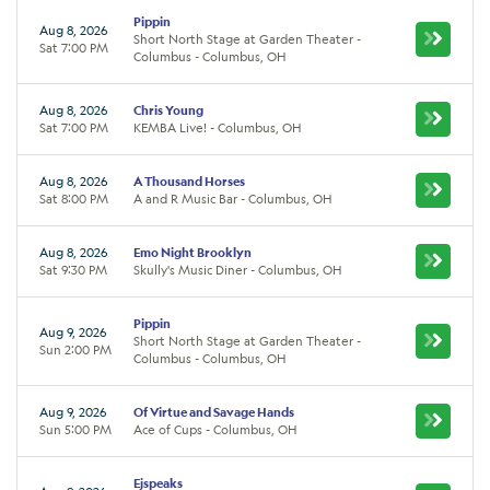
Pippin
Aug 8, 2026
Short North Stage at Garden Theater -
Sat 7:00 PM
Columbus - Columbus, OH
Aug 8, 2026
Chris Young
Sat 7:00 PM
KEMBA Live! - Columbus, OH
Aug 8, 2026
A Thousand Horses
Sat 8:00 PM
A and R Music Bar - Columbus, OH
Aug 8, 2026
Emo Night Brooklyn
Sat 9:30 PM
Skully's Music Diner - Columbus, OH
Pippin
Aug 9, 2026
Short North Stage at Garden Theater -
Sun 2:00 PM
Columbus - Columbus, OH
Aug 9, 2026
Of Virtue and Savage Hands
Sun 5:00 PM
Ace of Cups - Columbus, OH
Ejspeaks