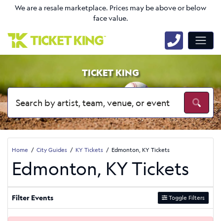
We are a resale marketplace. Prices may be above or below
face value.
TICKET KING
Home
City Guides
KY Tickets
Edmonton, KY Tickets
Edmonton, KY Tickets
Filter Events
Toggle Filters