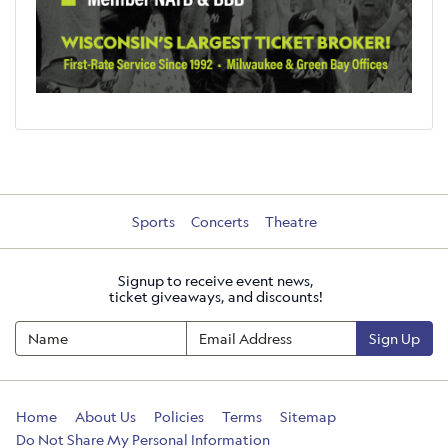
Sports
Concerts
Theatre
Signup to receive event news,
ticket giveaways, and discounts!
Sign Up
Home
About Us
Policies
Terms
Sitemap
Do Not Share My Personal Information