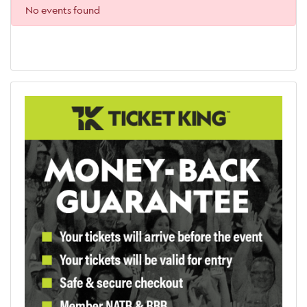
No events found