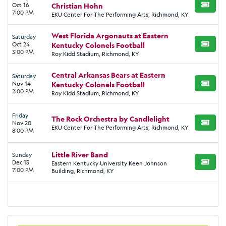
Oct 16
Christian Hohn
BUY TI
7:00 PM
EKU Center For The Performing Arts, Richmond, KY
West Florida Argonauts at Eastern
Saturday
Oct 24
Kentucky Colonels Football
BUY TI
3:00 PM
Roy Kidd Stadium, Richmond, KY
Central Arkansas Bears at Eastern
Saturday
Nov 14
Kentucky Colonels Football
BUY TI
2:00 PM
Roy Kidd Stadium, Richmond, KY
Friday
The Rock Orchestra by Candlelight
Nov 20
BUY TI
EKU Center For The Performing Arts, Richmond, KY
8:00 PM
Little River Band
Sunday
Dec 13
Eastern Kentucky University Keen Johnson
BUY TI
7:00 PM
Building, Richmond, KY