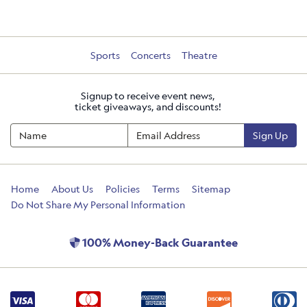
Sports
Concerts
Theatre
Signup to receive event news,
ticket giveaways, and discounts!
Sign Up
Home
About Us
Policies
Terms
Sitemap
Do Not Share My Personal Information
100% Money-Back Guarantee