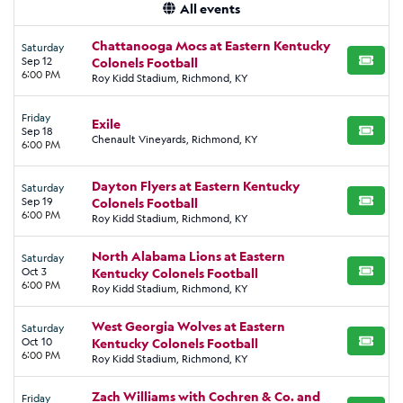
All events
Chattanooga Mocs at Eastern Kentucky
Saturday
Sep 12
Colonels Football
BUY TI
6:00 PM
Roy Kidd Stadium, Richmond, KY
Friday
Exile
Sep 18
BUY TI
Chenault Vineyards, Richmond, KY
6:00 PM
Dayton Flyers at Eastern Kentucky
Saturday
Sep 19
Colonels Football
BUY TI
6:00 PM
Roy Kidd Stadium, Richmond, KY
North Alabama Lions at Eastern
Saturday
Oct 3
Kentucky Colonels Football
BUY TI
6:00 PM
Roy Kidd Stadium, Richmond, KY
West Georgia Wolves at Eastern
Saturday
Oct 10
Kentucky Colonels Football
BUY TI
6:00 PM
Roy Kidd Stadium, Richmond, KY
Zach Williams with Cochren & Co. and
Friday