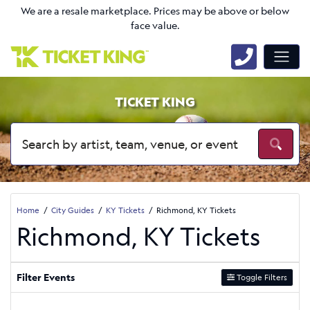
We are a resale marketplace. Prices may be above or below
face value.
TICKET KING
Home
City Guides
KY Tickets
Richmond, KY Tickets
Richmond, KY Tickets
Filter Events
Toggle Filters