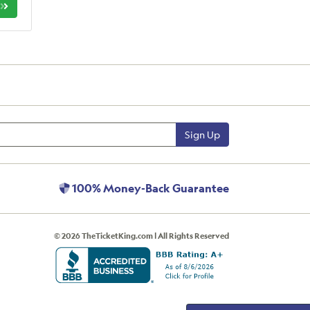
Sign Up
100% Money-Back Guarantee
© 2026 TheTicketKing.com | All Rights Reserved