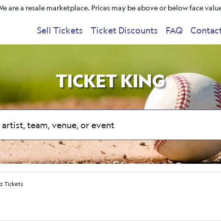
e are a resale marketplace. Prices may be above or below face valu
Sell Tickets
Ticket Discounts
FAQ
Contac
TICKET KING
z Tickets