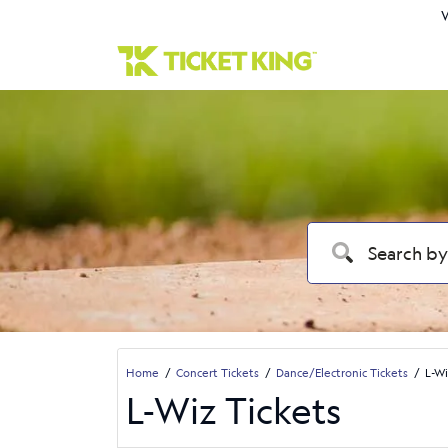
W
Home
Concert Tickets
Dance/Electronic Tickets
L-Wi
L-Wiz Tickets