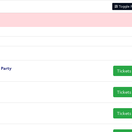
Toggle F
i Party
Tickets
Tickets
Tickets