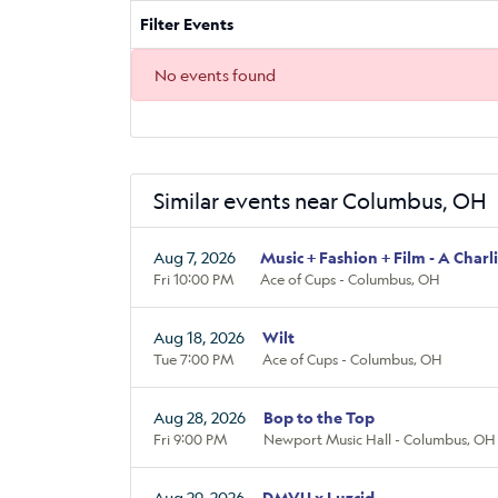
Filter Events
No events found
Similar events near Columbus, OH
Aug 7, 2026
Music + Fashion + Film - A Charl
Fri 10:00 PM
Ace of Cups - Columbus, OH
Aug 18, 2026
Wilt
Tue 7:00 PM
Ace of Cups - Columbus, OH
Aug 28, 2026
Bop to the Top
Fri 9:00 PM
Newport Music Hall - Columbus, OH
Aug 29, 2026
DMVU x Luzcid