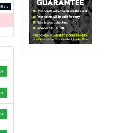
ilters