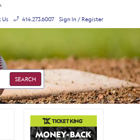
e.
t Us
414.273.6007
Sign In / Register
SEARCH