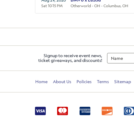
Sat 10:15 PM
Otherworld - OH - Columbus, OH
Signup to receive event news,
ticket giveaways, and discounts!
Home
About Us
Policies
Terms
Sitemap