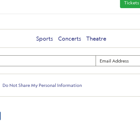
Tickets
Sports
Concerts
Theatre
Do Not Share My Personal Information