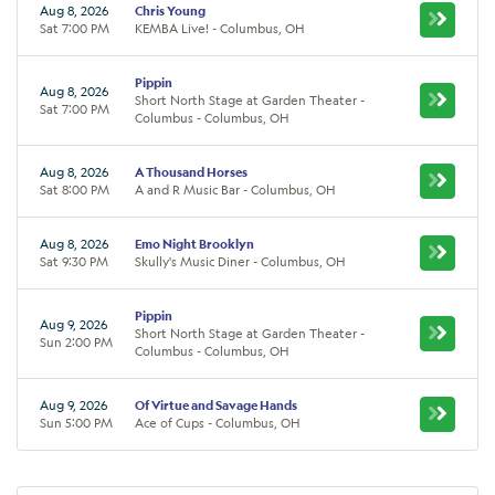
Aug 8, 2026
Chris Young
Sat 7:00 PM
KEMBA Live! - Columbus, OH
Pippin
Aug 8, 2026
Short North Stage at Garden Theater -
Sat 7:00 PM
Columbus - Columbus, OH
Aug 8, 2026
A Thousand Horses
Sat 8:00 PM
A and R Music Bar - Columbus, OH
Aug 8, 2026
Emo Night Brooklyn
Sat 9:30 PM
Skully's Music Diner - Columbus, OH
Pippin
Aug 9, 2026
Short North Stage at Garden Theater -
Sun 2:00 PM
Columbus - Columbus, OH
Aug 9, 2026
Of Virtue and Savage Hands
Sun 5:00 PM
Ace of Cups - Columbus, OH