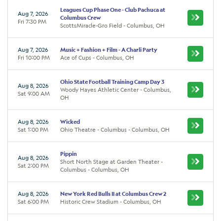
Leagues Cup Phase One - Club Pachuca at
Aug 7, 2026
Columbus Crew
Fri 7:30 PM
ScottsMiracle-Gro Field - Columbus, OH
Aug 7, 2026
Music + Fashion + Film - A Charli Party
Fri 10:00 PM
Ace of Cups - Columbus, OH
Ohio State Football Training Camp Day 3
Aug 8, 2026
Woody Hayes Athletic Center - Columbus,
Sat 9:00 AM
OH
Aug 8, 2026
Wicked
Sat 1:00 PM
Ohio Theatre - Columbus - Columbus, OH
Pippin
Aug 8, 2026
Short North Stage at Garden Theater -
Sat 2:00 PM
Columbus - Columbus, OH
Aug 8, 2026
New York Red Bulls II at Columbus Crew 2
Sat 6:00 PM
Historic Crew Stadium - Columbus, OH