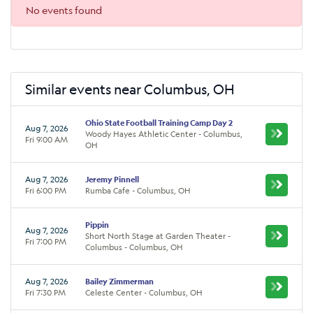
No events found
Similar events near Columbus, OH
Ohio State Football Training Camp Day 2
Aug 7, 2026
Woody Hayes Athletic Center - Columbus,
Fri 9:00 AM
OH
Aug 7, 2026
Jeremy Pinnell
Fri 6:00 PM
Rumba Cafe - Columbus, OH
Pippin
Aug 7, 2026
Short North Stage at Garden Theater -
Fri 7:00 PM
Columbus - Columbus, OH
Aug 7, 2026
Bailey Zimmerman
Fri 7:30 PM
Celeste Center - Columbus, OH