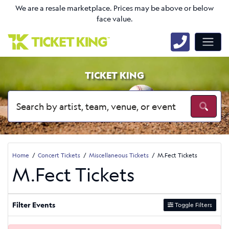
We are a resale marketplace. Prices may be above or below
face value.
TICKET KING
Home
Concert Tickets
Miscellaneous Tickets
M.Fect Tickets
M.Fect Tickets
Filter Events
Toggle Filters