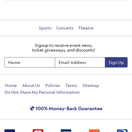
Sports
Concerts
Theatre
Signup to receive event news,
ticket giveaways, and discounts!
Sign Up
Home
About Us
Policies
Terms
Sitemap
Do Not Share My Personal Information
100% Money-Back Guarantee