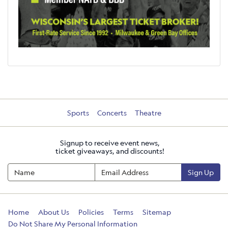
Sports
Concerts
Theatre
Signup to receive event news,
ticket giveaways, and discounts!
Sign Up
Home
About Us
Policies
Terms
Sitemap
Do Not Share My Personal Information