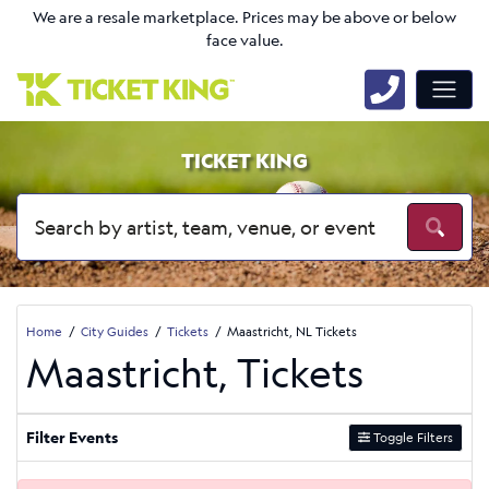
We are a resale marketplace. Prices may be above or below
face value.
TICKET KING
Home
City Guides
Tickets
Maastricht, NL Tickets
Maastricht, Tickets
Filter Events
Toggle Filters