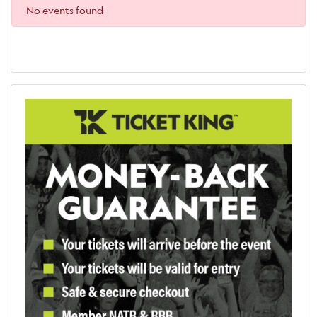
No events found