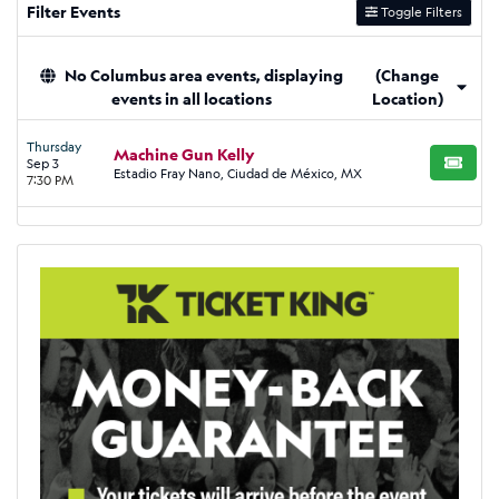
Filter Events
Toggle Filters
No Columbus area events, displaying
(Change
events in all locations
Location)
Thursday
Machine Gun Kelly
Sep 3
BUY TI
Estadio Fray Nano, Ciudad de México, MX
7:30 PM