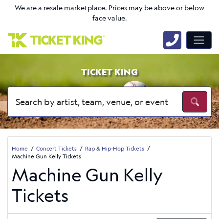
We are a resale marketplace. Prices may be above or below
face value.
TICKET KING
Home
Concert Tickets
Rap & Hip-Hop Tickets
Machine Gun Kelly Tickets
Machine Gun Kelly
Tickets