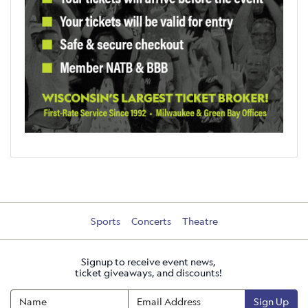
Sports
Concerts
Theatre
Signup to receive event news,
ticket giveaways, and discounts!
Sign Up