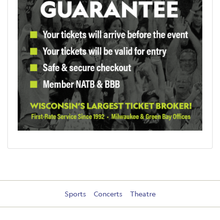
Sports
Concerts
Theatre