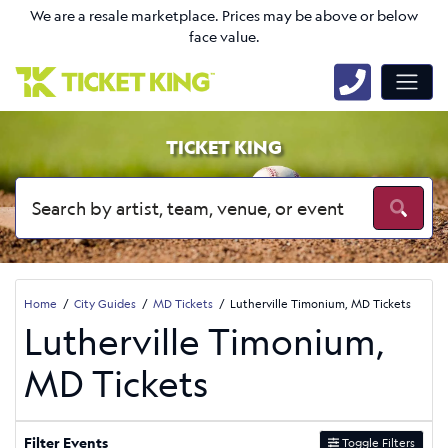
We are a resale marketplace. Prices may be above or below
face value.
TICKET KING
Home
City Guides
MD Tickets
Lutherville Timonium, MD Tickets
Lutherville Timonium,
MD Tickets
Filter Events
Toggle Filters