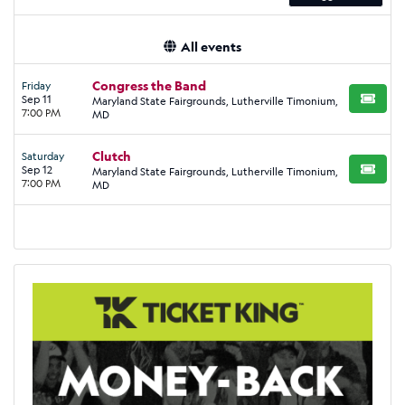
All events
Congress the Band
Friday
Sep 11
Maryland State Fairgrounds, Lutherville Timonium,
BUY TI
7:00 PM
MD
Clutch
Saturday
Sep 12
Maryland State Fairgrounds, Lutherville Timonium,
BUY TI
7:00 PM
MD