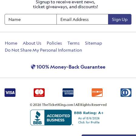
Signup to receive event news,
ticket giveaways, and discounts!
Sign Up
Home
About Us
Policies
Terms
Sitemap
Do Not Share My Personal Information
100% Money-Back Guarantee
© 2026 TheTicketKing.com | All Rights Reserved