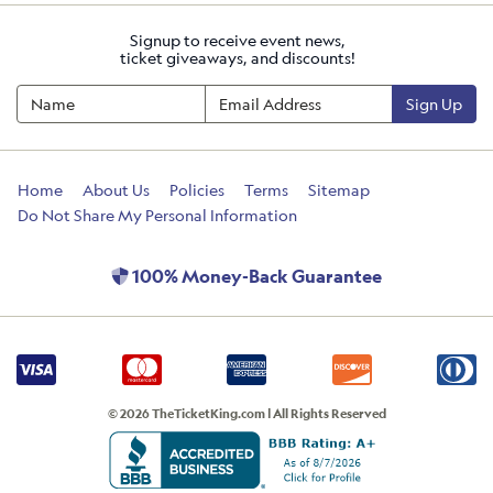
Signup to receive event news,
ticket giveaways, and discounts!
Sign Up
Home
About Us
Policies
Terms
Sitemap
Do Not Share My Personal Information
100% Money-Back Guarantee
© 2026 TheTicketKing.com | All Rights Reserved