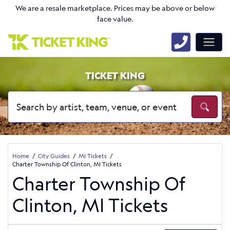
We are a resale marketplace. Prices may be above or below
face value.
TICKET KING
Home
City Guides
MI Tickets
Charter Township Of Clinton, MI Tickets
Charter Township Of
Clinton, MI Tickets