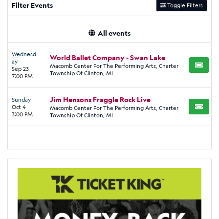
Filter Events
Toggle Filters
All events
Wednesd
World Ballet Company - Swan Lake
ay
Macomb Center For The Performing Arts, Charter
BUY TI
Sep 23
Township Of Clinton, MI
7:00 PM
Jim Hensons Fraggle Rock Live
Sunday
Oct 4
Macomb Center For The Performing Arts, Charter
BUY TI
3:00 PM
Township Of Clinton, MI