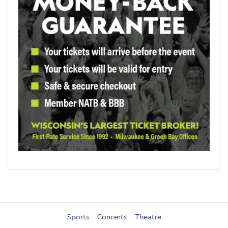
Sports
Concerts
Theatre