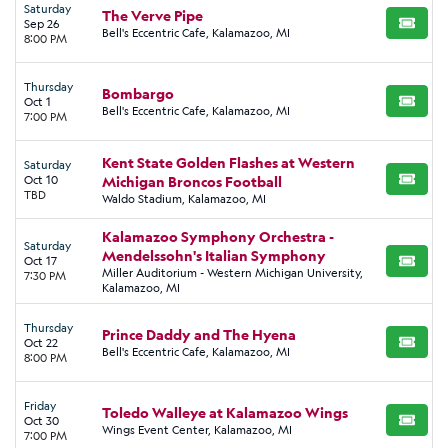
Saturday
The Verve Pipe
Sep 26
BUY TI
Bell's Eccentric Cafe, Kalamazoo, MI
8:00 PM
Thursday
Bombargo
Oct 1
BUY TI
Bell's Eccentric Cafe, Kalamazoo, MI
7:00 PM
Kent State Golden Flashes at Western
Saturday
Oct 10
Michigan Broncos Football
BUY TI
TBD
Waldo Stadium, Kalamazoo, MI
Kalamazoo Symphony Orchestra -
Saturday
Mendelssohn's Italian Symphony
Oct 17
BUY TI
Miller Auditorium - Western Michigan University,
7:30 PM
Kalamazoo, MI
Thursday
Prince Daddy and The Hyena
Oct 22
BUY TI
Bell's Eccentric Cafe, Kalamazoo, MI
8:00 PM
Friday
Toledo Walleye at Kalamazoo Wings
Oct 30
BUY TI
Wings Event Center, Kalamazoo, MI
7:00 PM