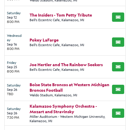
Waldo Stadium, Kalamazoo, MI
Saturday
The Insiders - Tom Petty Tribute
Sep 12
BUY TI
Bell's Eccentric Cafe, Kalamazoo, MI
8:00 PM
Wednesd
Pokey LaFarge
ay
BUY TI
Sep 16
Bell's Eccentric Cafe, Kalamazoo, MI
8:00 PM
Friday
Joe Hertler and The Rainbow Seekers
Sep 25
BUY TI
Bell's Eccentric Cafe, Kalamazoo, MI
8:00 PM
Boise State Broncos at Western Michigan
Saturday
Sep 26
Broncos Football
BUY TI
TBD
Waldo Stadium, Kalamazoo, MI
Kalamazoo Symphony Orchestra -
Saturday
Mozart and Stravinsky
Sep 26
BUY TI
Miller Auditorium - Western Michigan University,
7:30 PM
Kalamazoo, MI