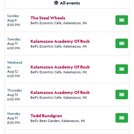
All events
Sunday
The Steel Wheels
Aug 9
BUY TI
Bell's Eccentric Cafe, Kalamazoo, MI
8:00 PM
Tuesday
Kalamazoo Academy Of Rock
Aug 11
BUY TI
Bell's Eccentric Cafe, Kalamazoo, MI
6:00 PM
Wednesd
Kalamazoo Academy Of Rock
ay
BUY TI
Aug 12
Bell's Eccentric Cafe, Kalamazoo, MI
6:00 PM
Thursday
Kalamazoo Academy Of Rock
Aug 13
BUY TI
Bell's Eccentric Cafe, Kalamazoo, MI
6:00 PM
Monday
Todd Rundgren
Aug 17
BUY TI
Bell's Beer Garden, Kalamazoo, MI
8:00 PM