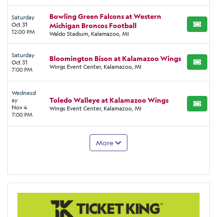
Bowling Green Falcons at Western
Saturday
Oct 31
Michigan Broncos Football
BUY TI
12:00 PM
Waldo Stadium, Kalamazoo, MI
Saturday
Bloomington Bison at Kalamazoo Wings
Oct 31
BUY TI
Wings Event Center, Kalamazoo, MI
7:00 PM
Wednesd
Toledo Walleye at Kalamazoo Wings
ay
BUY TI
Nov 4
Wings Event Center, Kalamazoo, MI
7:00 PM
More