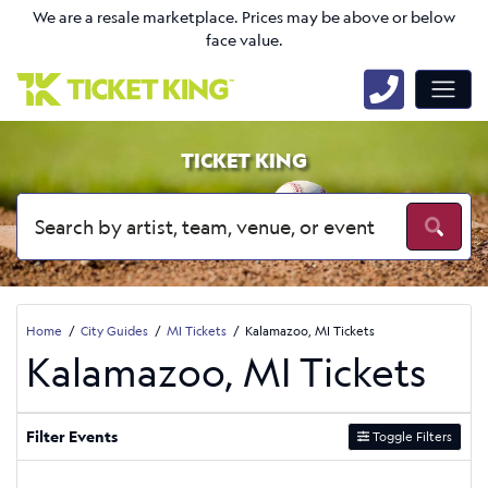
We are a resale marketplace. Prices may be above or below
face value.
TICKET KING
Home
City Guides
MI Tickets
Kalamazoo, MI Tickets
Kalamazoo, MI Tickets
Filter Events
Toggle Filters