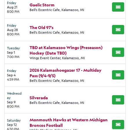
Friday
Gaelic Storm
Aug 21
BUY TI
Bell's Eccentric Cafe, Kalamazoo, MI
8:00 PM
Friday
The Old 97's
Aug 28
BUY TI
Bell's Eccentric Cafe, Kalamazoo, MI
8:00 PM
TBD at Kalamazoo Wings (Preseason)
Tuesday
Sep 1
Hockey (Date TBD)
BUY TI
7:00 PM
Wings Event Center, Kalamazoo, MI
2026 Kalamashoegazer 17 - Multiday
Friday
Sep 4
Pass (9/4-9/5)
BUY TI
4:59 PM
Bell's Eccentric Cafe, Kalamazoo, MI
Wednesd
Silverada
ay
BUY TI
Sep 9
Bell's Eccentric Cafe, Kalamazoo, MI
8:00 PM
Monmouth Hawks at Western Michigan
Saturday
Sep 12
Broncos Football
BUY TI
6:30 PM