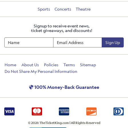
Sports
Concerts
Theatre
Signup to receive event news,
ticket giveaways, and discounts!
Sign Up
Home
About Us
Policies
Terms
Sitemap
Do Not Share My Personal Information
100% Money-Back Guarantee
© 2026 TheTicketKing.com | All Rights Reserved