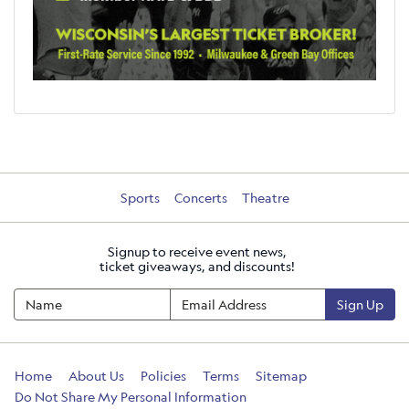
Sports
Concerts
Theatre
Signup to receive event news,
ticket giveaways, and discounts!
Sign Up
Home
About Us
Policies
Terms
Sitemap
Do Not Share My Personal Information