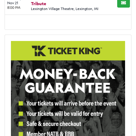
Nov 21
Tribute
BUY TI
8:00 PM
Lexington Village Theatre, Lexington, MI