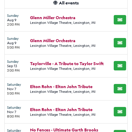
All events
Sunday
Glenn Miller Orchestra
Aug 9
BUY TI
Lexington Village Theatre, Lexington, MI
2:00 PM
Sunday
Glenn Miller Orchestra
Aug 9
BUY TI
Lexington Village Theatre, Lexington, MI
5:00 PM
Sunday
Taylorville - A Tribute to Taylor Swift
Sep 13
BUY TI
Lexington Village Theatre, Lexington, MI
3:00 PM
Saturday
Elton Rohn - Elton John Tribute
Nov 7
BUY TI
Lexington Village Theatre, Lexington, MI
5:00 PM
Saturday
Elton Rohn - Elton John Tribute
Nov 7
BUY TI
Lexington Village Theatre, Lexington, MI
8:00 PM
No Fences - Ultimate Garth Brooks
Saturday