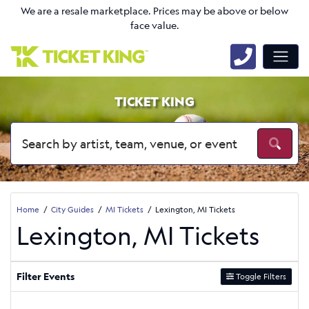
We are a resale marketplace. Prices may be above or below
face value.
TICKET KING
Home
City Guides
MI Tickets
Lexington, MI Tickets
Lexington, MI Tickets
Filter Events
Toggle Filters