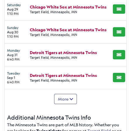
Saturday
Chicago White Sox at Minnesota Twins
Aug 29
BUY TI
Target Field, Minneapolis, MN
1:10 PM
Sunday
Chicago White Sox at Minnesota Twins
Aug 30
BUY TI
Target Field, Minneapolis, MN
1:10 PM
Monday
Detroit Tigers at Minnesota Twins
Aug 31
BUY TI
Target Field, Minneapolis, MN
6:40 PM
Tuesday
Detroit Tigers at Minnesota Twins
Sep 1
BUY TI
Target Field, Minneapolis, MN
6:40 PM
More
Additional Minnesota Twins Info
The Minnesota Twins are part of MLB history. Whether you
are looking for
Twins tickets
for games at
Target Field
or on