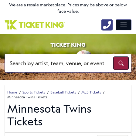
We are a resale marketplace. Prices may be above or below
face value.
TICKET KING
Home
Sports Tickets
Baseball Tickets
MLB Tickets
Minnesota Twins Tickets
Minnesota Twins
Tickets