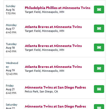
Sunday
Philadelphia Phillies at Minnesota Twins
Aug 16
BUY TI
Target Field, Minneapolis, MN
1:10 PM
Monday
Atlanta Braves at Minnesota Twins
Aug 17
BUY TI
Target Field, Minneapolis, MN
6:40 PM
Tuesday
Atlanta Braves at Minnesota Twins
Aug 18
BUY TI
Target Field, Minneapolis, MN
6:40 PM
Wednesd
Atlanta Braves at Minnesota Twins
ay
BUY TI
Aug 19
Target Field, Minneapolis, MN
12:40 PM
Friday
Minnesota Twins at San Diego Padres
Aug 21
BUY TI
Petco Park, San Diego, CA
6:40 PM
Saturday
Minnesota Twins at San Diego Padres
Aug 22