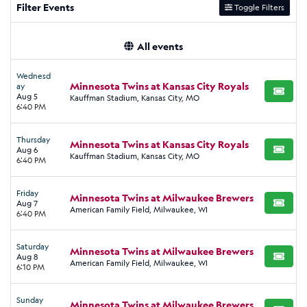
Filter Events
Toggle Filters
All events
Wednesd
Minnesota Twins at Kansas City Royals
ay
BUY TI
Aug 5
Kauffman Stadium, Kansas City, MO
6:40 PM
Thursday
Minnesota Twins at Kansas City Royals
Aug 6
BUY TI
Kauffman Stadium, Kansas City, MO
6:40 PM
Friday
Minnesota Twins at Milwaukee Brewers
Aug 7
BUY TI
American Family Field, Milwaukee, WI
6:40 PM
Saturday
Minnesota Twins at Milwaukee Brewers
Aug 8
BUY TI
American Family Field, Milwaukee, WI
6:10 PM
Sunday
Minnesota Twins at Milwaukee Brewers