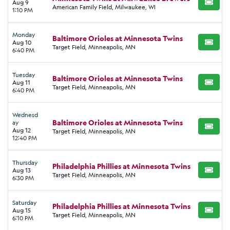
Aug 9
BUY TI
American Family Field, Milwaukee, WI
1:10 PM
Monday
Baltimore Orioles at Minnesota Twins
Aug 10
BUY TI
Target Field, Minneapolis, MN
6:40 PM
Tuesday
Baltimore Orioles at Minnesota Twins
Aug 11
BUY TI
Target Field, Minneapolis, MN
6:40 PM
Wednesd
Baltimore Orioles at Minnesota Twins
ay
BUY TI
Aug 12
Target Field, Minneapolis, MN
12:40 PM
Thursday
Philadelphia Phillies at Minnesota Twins
Aug 13
BUY TI
Target Field, Minneapolis, MN
6:30 PM
Saturday
Philadelphia Phillies at Minnesota Twins
Aug 15
BUY TI
Target Field, Minneapolis, MN
6:10 PM