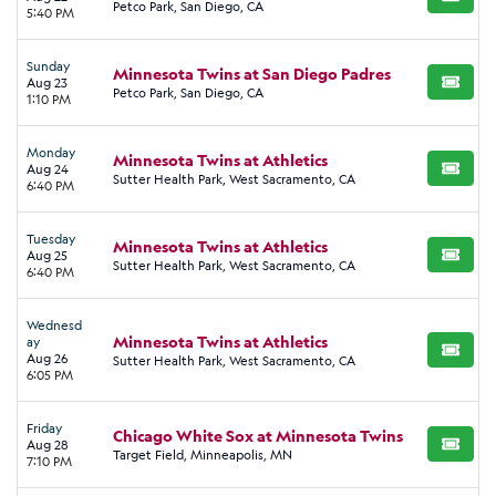
BUY TI
Petco Park, San Diego, CA
5:40 PM
Sunday
Minnesota Twins at San Diego Padres
Aug 23
BUY TI
Petco Park, San Diego, CA
1:10 PM
Monday
Minnesota Twins at Athletics
Aug 24
BUY TI
Sutter Health Park, West Sacramento, CA
6:40 PM
Tuesday
Minnesota Twins at Athletics
Aug 25
BUY TI
Sutter Health Park, West Sacramento, CA
6:40 PM
Wednesd
Minnesota Twins at Athletics
ay
BUY TI
Aug 26
Sutter Health Park, West Sacramento, CA
6:05 PM
Friday
Chicago White Sox at Minnesota Twins
Aug 28
BUY TI
Target Field, Minneapolis, MN
7:10 PM