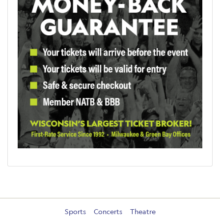
Sports
Concerts
Theatre