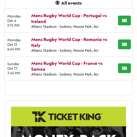
All events
Mens Rugby World Cup - Portugal vs
Monday
Oct 4
Ireland
BUY TI
5:15 PM
Allianz Stadium - Sydney, Moore Park, AU
Mens Rugby World Cup - Romania vs
Monday
Oct 11
Italy
BUY TI
6:45 PM
Allianz Stadium - Sydney, Moore Park, AU
Mens Rugby World Cup - France vs
Sunday
Oct 17
Samoa
BUY TI
7:45 PM
Allianz Stadium - Sydney, Moore Park, AU