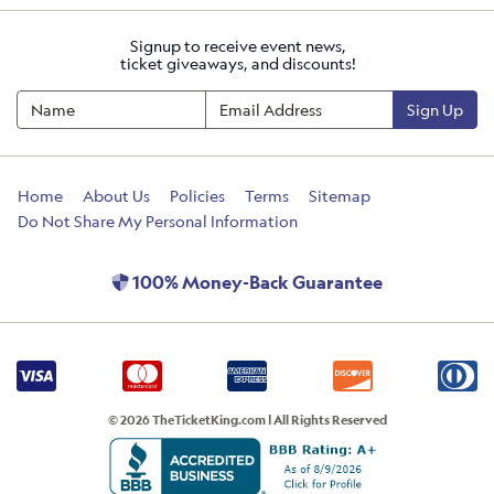
Signup to receive event news,
ticket giveaways, and discounts!
Sign Up
Home
About Us
Policies
Terms
Sitemap
Do Not Share My Personal Information
100% Money-Back Guarantee
© 2026 TheTicketKing.com | All Rights Reserved