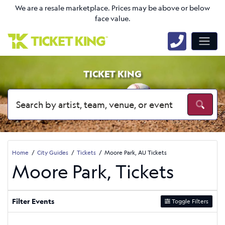
We are a resale marketplace. Prices may be above or below
face value.
TICKET KING
Home
City Guides
Tickets
Moore Park, AU Tickets
Moore Park, Tickets
Filter Events
Toggle Filters