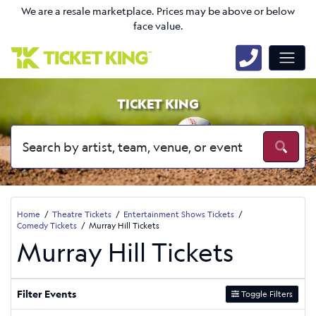
We are a resale marketplace. Prices may be above or below
face value.
TICKET KING
Home
Theatre Tickets
Entertainment Shows Tickets
Comedy Tickets
Murray Hill Tickets
Murray Hill Tickets
Filter Events
Toggle Filters