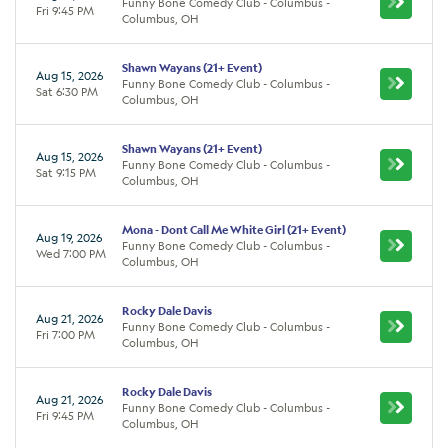
Funny Bone Comedy Club - Columbus -
Fri 9:45 PM
Columbus, OH
Shawn Wayans (21+ Event)
Aug 15, 2026
Funny Bone Comedy Club - Columbus -
Sat 6:30 PM
Columbus, OH
Shawn Wayans (21+ Event)
Aug 15, 2026
Funny Bone Comedy Club - Columbus -
Sat 9:15 PM
Columbus, OH
Mona - Dont Call Me White Girl (21+ Event)
Aug 19, 2026
Funny Bone Comedy Club - Columbus -
Wed 7:00 PM
Columbus, OH
Rocky Dale Davis
Aug 21, 2026
Funny Bone Comedy Club - Columbus -
Fri 7:00 PM
Columbus, OH
Rocky Dale Davis
Aug 21, 2026
Funny Bone Comedy Club - Columbus -
Fri 9:45 PM
Columbus, OH