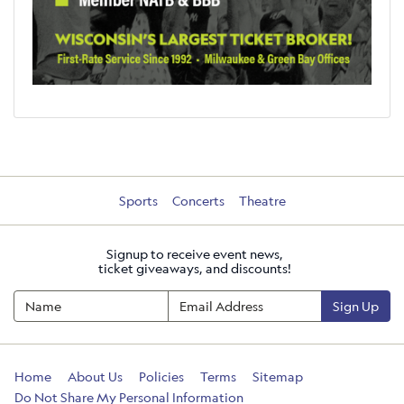
Sports
Concerts
Theatre
Signup to receive event news,
ticket giveaways, and discounts!
Sign Up
Home
About Us
Policies
Terms
Sitemap
Do Not Share My Personal Information