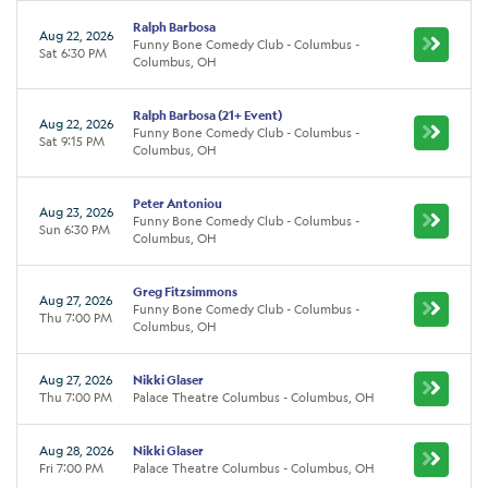
Ralph Barbosa
Aug 22, 2026
Funny Bone Comedy Club - Columbus -
Sat 6:30 PM
Columbus, OH
Ralph Barbosa (21+ Event)
Aug 22, 2026
Funny Bone Comedy Club - Columbus -
Sat 9:15 PM
Columbus, OH
Peter Antoniou
Aug 23, 2026
Funny Bone Comedy Club - Columbus -
Sun 6:30 PM
Columbus, OH
Greg Fitzsimmons
Aug 27, 2026
Funny Bone Comedy Club - Columbus -
Thu 7:00 PM
Columbus, OH
Aug 27, 2026
Nikki Glaser
Thu 7:00 PM
Palace Theatre Columbus - Columbus, OH
Aug 28, 2026
Nikki Glaser
Fri 7:00 PM
Palace Theatre Columbus - Columbus, OH