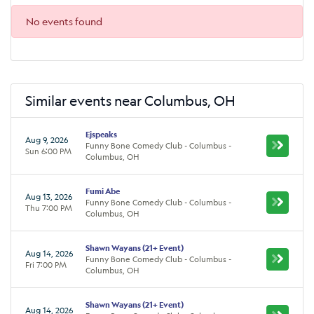
No events found
Similar events near Columbus, OH
Ejspeaks
Aug 9, 2026
Funny Bone Comedy Club - Columbus -
Sun 6:00 PM
Columbus, OH
Fumi Abe
Aug 13, 2026
Funny Bone Comedy Club - Columbus -
Thu 7:00 PM
Columbus, OH
Shawn Wayans (21+ Event)
Aug 14, 2026
Funny Bone Comedy Club - Columbus -
Fri 7:00 PM
Columbus, OH
Shawn Wayans (21+ Event)
Aug 14, 2026