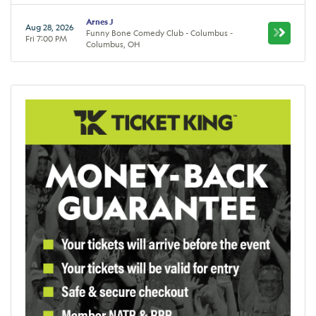
Arnes J
Aug 28, 2026
Funny Bone Comedy Club - Columbus -
Fri 7:00 PM
Columbus, OH