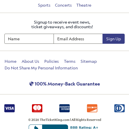
Sports
Concerts
Theatre
Signup to receive event news,
ticket giveaways, and discounts!
Sign Up
Home
About Us
Policies
Terms
Sitemap
Do Not Share My Personal Information
100% Money-Back Guarantee
© 2026 TheTicketKing.com | All Rights Reserved