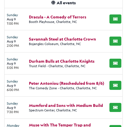
All events
Sunday
Dracula - A Comedy of Terrors
Aug 9
BUY TI
Booth Playhouse, Charlotte, NC
1:00 PM
Sunday
Savannah Steel at Charlotte Crown
Aug 9
BUY TI
Bojangles Coliseum, Charlotte, NC
2:00 PM
Sunday
Durham Bulls at Charlotte Knights
Aug 9
BUY TI
Truist Field - Charlotte, Charlotte, NC
5:05 PM
Sunday
Peter Antoniou (Rescheduled from 8/6)
Aug 9
BUY TI
The Comedy Zone - Charlotte, Charlotte, NC
6:00 PM
Sunday
Mumford and Sons with Medium Build
Aug 9
BUY TI
Spectrum Center, Charlotte, NC
7:30 PM
Muse with The Temper Trap and
Monday