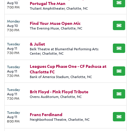
Aug 10
Portugal The Man
BUY TI
7:00 PM
Truliant Amphitheater, Charlotte, NC
Monday
Find Your Muse Open Mic
Aug 10
BUY TI
The Evening Muse, Charlotte, NC
7:30 PM
& Juliet
Tuesday
Aug 11
Belk Theatre at Blumenthal Performing Arts
BUY TI
7:30 PM
Center, Charlotte, NC
Leagues Cup Phase One - CF Pachuca at
Tuesday
Aug 11
Charlotte FC
BUY TI
7:30 PM
Bank of America Stadium, Charlotte, NC
Tuesday
Brit Floyd - Pink Floyd Tribute
Aug 11
BUY TI
Ovens Auditorium, Charlotte, NC
7:30 PM
Tuesday
Franz Ferdinand
Aug 11
BUY TI
Neighborhood Theatre, Charlotte, NC
8:00 PM