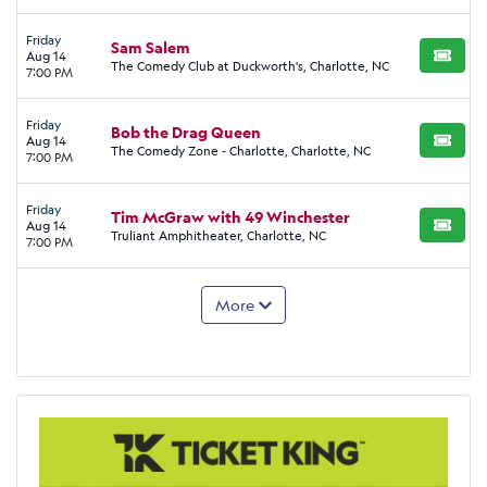
Friday
Sam Salem
Aug 14
BUY TI
The Comedy Club at Duckworth's, Charlotte, NC
7:00 PM
Friday
Bob the Drag Queen
Aug 14
BUY TI
The Comedy Zone - Charlotte, Charlotte, NC
7:00 PM
Friday
Tim McGraw with 49 Winchester
Aug 14
BUY TI
Truliant Amphitheater, Charlotte, NC
7:00 PM
More