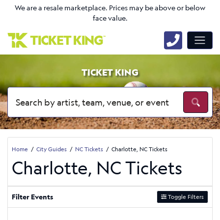
We are a resale marketplace. Prices may be above or below
face value.
TICKET KING
Home
City Guides
NC Tickets
Charlotte, NC Tickets
Charlotte, NC Tickets
Filter Events
Toggle Filters