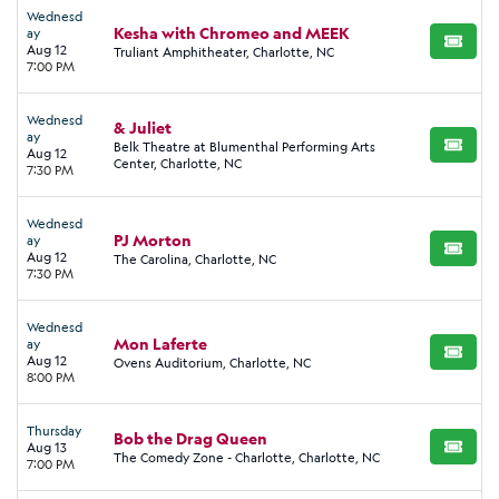
Wednesd
Kesha with Chromeo and MEEK
ay
BUY TI
Aug 12
Truliant Amphitheater, Charlotte, NC
7:00 PM
Wednesd
& Juliet
ay
Belk Theatre at Blumenthal Performing Arts
BUY TI
Aug 12
Center, Charlotte, NC
7:30 PM
Wednesd
PJ Morton
ay
BUY TI
Aug 12
The Carolina, Charlotte, NC
7:30 PM
Wednesd
Mon Laferte
ay
BUY TI
Aug 12
Ovens Auditorium, Charlotte, NC
8:00 PM
Thursday
Bob the Drag Queen
Aug 13
BUY TI
The Comedy Zone - Charlotte, Charlotte, NC
7:00 PM