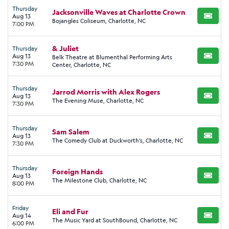
Thursday
Jacksonville Waves at Charlotte Crown
Aug 13
BUY TI
Bojangles Coliseum, Charlotte, NC
7:00 PM
& Juliet
Thursday
Aug 13
Belk Theatre at Blumenthal Performing Arts
BUY TI
7:30 PM
Center, Charlotte, NC
Thursday
Jarrod Morris with Alex Rogers
Aug 13
BUY TI
The Evening Muse, Charlotte, NC
7:30 PM
Thursday
Sam Salem
Aug 13
BUY TI
The Comedy Club at Duckworth's, Charlotte, NC
7:30 PM
Thursday
Foreign Hands
Aug 13
BUY TI
The Milestone Club, Charlotte, NC
8:00 PM
Friday
Eli and Fur
Aug 14
BUY TI
The Music Yard at SouthBound, Charlotte, NC
6:00 PM