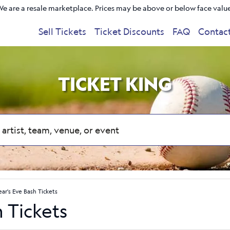
e are a resale marketplace. Prices may be above or below face valu
Sell Tickets
Ticket Discounts
FAQ
Contac
TICKET KING
ar's Eve Bash Tickets
 Tickets