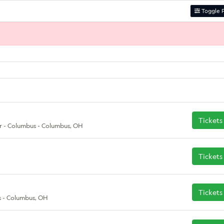
Toggle F
Tickets
r - Columbus - Columbus, OH
Tickets
Tickets
 - Columbus, OH