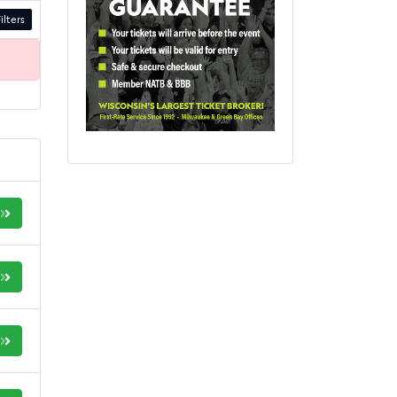
ilters