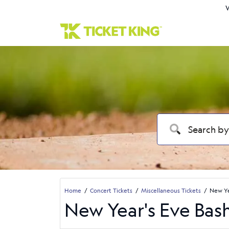
W
Home
Concert Tickets
Miscellaneous Tickets
New Ye
New Year's Eve Bash