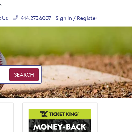
e.
t Us
414.273.6007
Sign In / Register
SEARCH