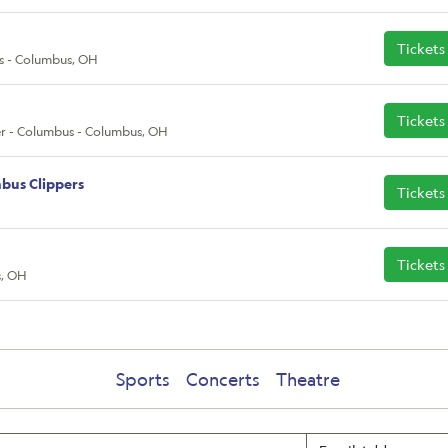
Tickets
s - Columbus, OH
Tickets
r - Columbus - Columbus, OH
bus Clippers
Tickets
Tickets
s, OH
Sports
Concerts
Theatre