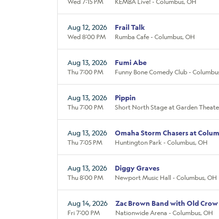
Wed 7:15 PM
KEMBA Live! - Columbus, OH
Aug 12, 2026
Frail Talk
Wed 8:00 PM
Rumba Cafe - Columbus, OH
Aug 13, 2026
Fumi Abe
Thu 7:00 PM
Funny Bone Comedy Club - Columbu
Aug 13, 2026
Pippin
Thu 7:00 PM
Short North Stage at Garden Theate
Aug 13, 2026
Omaha Storm Chasers at Colum
Thu 7:05 PM
Huntington Park - Columbus, OH
Aug 13, 2026
Diggy Graves
Thu 8:00 PM
Newport Music Hall - Columbus, OH
Aug 14, 2026
Zac Brown Band with Old Crow
Fri 7:00 PM
Nationwide Arena - Columbus, OH