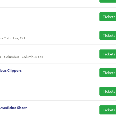
Tickets
Tickets
s - Columbus, OH
Tickets
r - Columbus - Columbus, OH
bus Clippers
Tickets
Tickets
 Medicine Show
Tickets