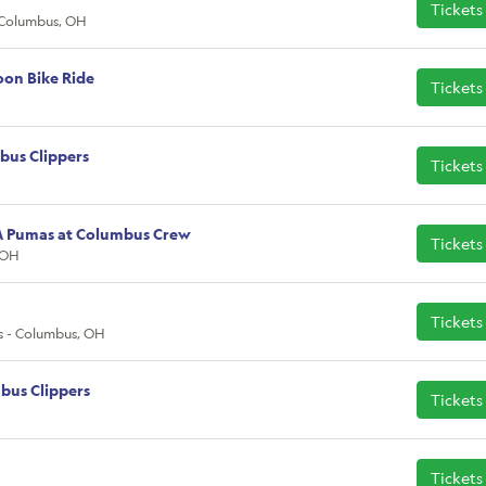
Tickets
 Columbus, OH
oon Bike Ride
Tickets
bus Clippers
Tickets
M Pumas at Columbus Crew
Tickets
 OH
Tickets
s - Columbus, OH
bus Clippers
Tickets
Tickets