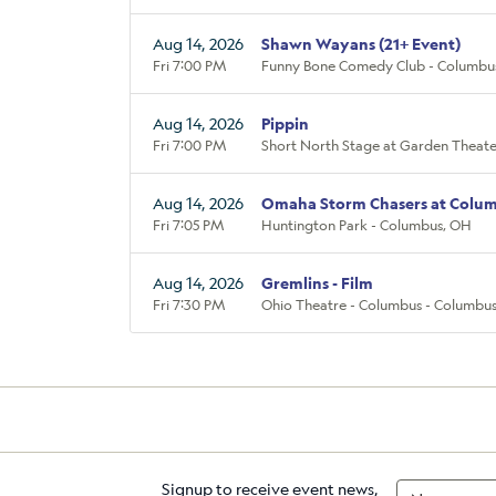
Aug 14, 2026
Shawn Wayans (21+ Event)
Fri 7:00 PM
Funny Bone Comedy Club - Columbu
Aug 14, 2026
Pippin
Fri 7:00 PM
Short North Stage at Garden Theate
Aug 14, 2026
Omaha Storm Chasers at Colum
Fri 7:05 PM
Huntington Park - Columbus, OH
Aug 14, 2026
Gremlins - Film
Fri 7:30 PM
Ohio Theatre - Columbus - Columbu
Signup to receive event news,