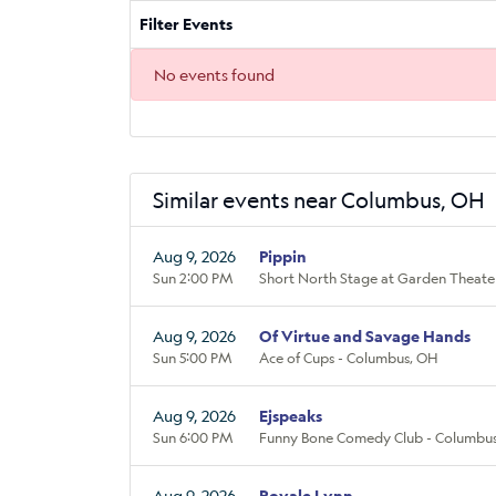
Filter Events
No events found
Similar events near Columbus, OH
Aug 9, 2026
Pippin
Sun 2:00 PM
Short North Stage at Garden Theate
Aug 9, 2026
Of Virtue and Savage Hands
Sun 5:00 PM
Ace of Cups - Columbus, OH
Aug 9, 2026
Ejspeaks
Sun 6:00 PM
Funny Bone Comedy Club - Columbus
Aug 9, 2026
Royale Lynn