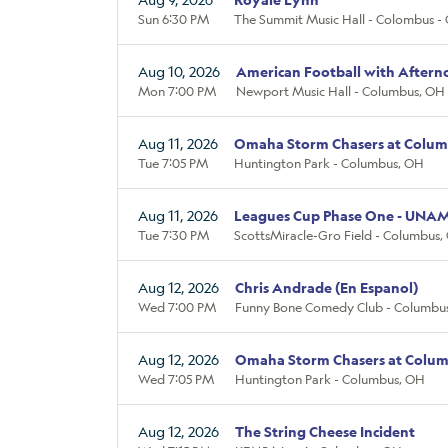
Sun 6:30 PM
The Summit Music Hall - Colombus -
Aug 10, 2026
American Football with Aftern
Mon 7:00 PM
Newport Music Hall - Columbus, OH
Aug 11, 2026
Omaha Storm Chasers at Colum
Tue 7:05 PM
Huntington Park - Columbus, OH
Aug 11, 2026
Leagues Cup Phase One - UNA
Tue 7:30 PM
ScottsMiracle-Gro Field - Columbus,
Aug 12, 2026
Chris Andrade (En Espanol)
Wed 7:00 PM
Funny Bone Comedy Club - Columbu
Aug 12, 2026
Omaha Storm Chasers at Colum
Wed 7:05 PM
Huntington Park - Columbus, OH
Aug 12, 2026
The String Cheese Incident