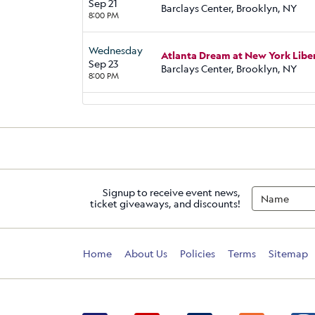
Sep 21
Barclays Center, Brooklyn, NY
8:00 PM
Wednesday
Atlanta Dream at New York Libe
Sep 23
Barclays Center, Brooklyn, NY
8:00 PM
Signup to receive event news,
ticket giveaways, and discounts!
Home
About Us
Policies
Terms
Sitemap