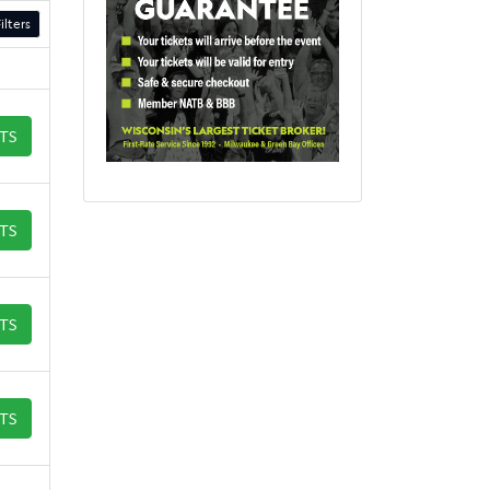
ilters
ETS
ETS
ETS
ETS