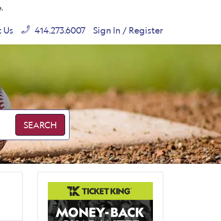
e.
t Us
414.273.6007
Sign In / Register
SEARCH