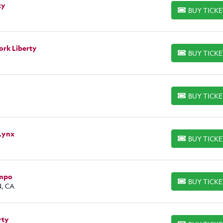
ty
BUY TICK
BUY TICKETS
ork Liberty
BUY TICK
BUY TICKETS
y
BUY TICK
BUY TICKETS
Lynx
BUY TICK
BUY TICKETS
empo
BUY TICK
BUY TICKETS
N, CA
rty