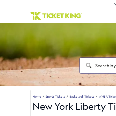
W
Home
Sports Tickets
Basketball Tickets
WNBA Ticke
New York Liberty T