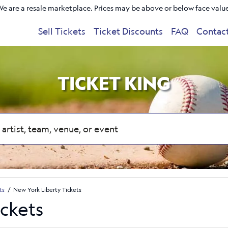
e are a resale marketplace. Prices may be above or below face valu
Sell Tickets
Ticket Discounts
FAQ
Contac
TICKET KING
ts
New York Liberty Tickets
ickets