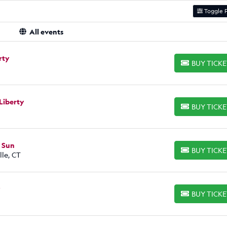
Toggle F
All events
rty
BUY TICK
BUY TICKETS
Liberty
BUY TICK
BUY TICKETS
t Sun
BUY TICK
BUY TICKETS
le, CT
y
BUY TICK
BUY TICKETS