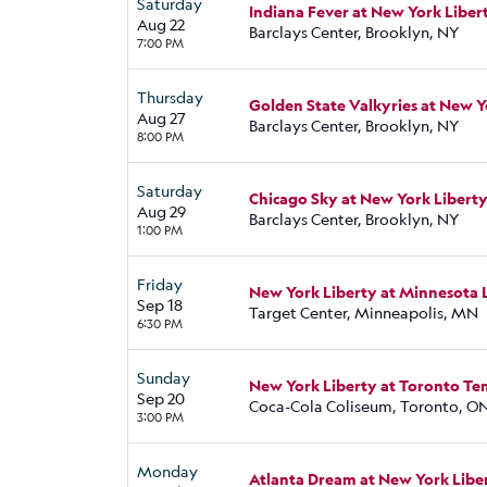
Saturday
Indiana Fever at New York Liber
Aug 22
Barclays Center, Brooklyn, NY
7:00 PM
Thursday
Golden State Valkyries at New Y
Aug 27
Barclays Center, Brooklyn, NY
8:00 PM
Saturday
Chicago Sky at New York Libert
Aug 29
Barclays Center, Brooklyn, NY
1:00 PM
Friday
New York Liberty at Minnesota 
Sep 18
Target Center, Minneapolis, MN
6:30 PM
Sunday
New York Liberty at Toronto T
Sep 20
Coca-Cola Coliseum, Toronto, O
3:00 PM
Monday
Atlanta Dream at New York Libe