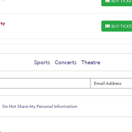
BUY TICK
BUY TICKETS
rty
BUY TICK
BUY TICKETS
Sports
Concerts
Theatre
Do Not Share My Personal Information