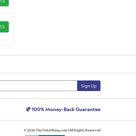
ETS
ETS
Sign Up
100% Money-Back Guarantee
© 2026 TheTicketKing.com | All Rights Reserved