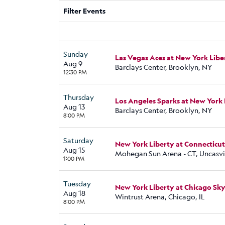
Filter Events
Sunday
Las Vegas Aces at New York Libe
Aug 9
Barclays Center, Brooklyn, NY
12:30 PM
Thursday
Los Angeles Sparks at New York 
Aug 13
Barclays Center, Brooklyn, NY
8:00 PM
Saturday
New York Liberty at Connecticu
Aug 15
Mohegan Sun Arena - CT, Uncasvil
1:00 PM
Tuesday
New York Liberty at Chicago Sk
Aug 18
Wintrust Arena, Chicago, IL
8:00 PM